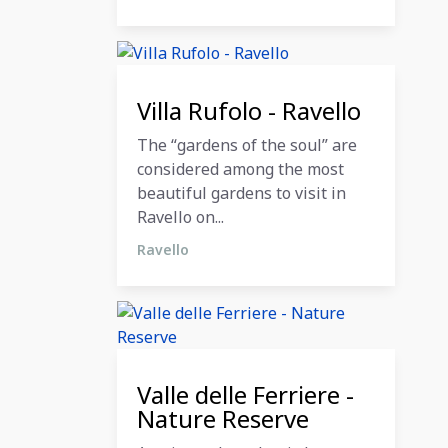
12 December 2023
Villa Rufolo - Ravello
The “gardens of the soul” are
considered among the most
beautiful gardens to visit in
Ravello on...
Ravello
12 December 2023
Valle delle Ferriere -
Nature Reserve