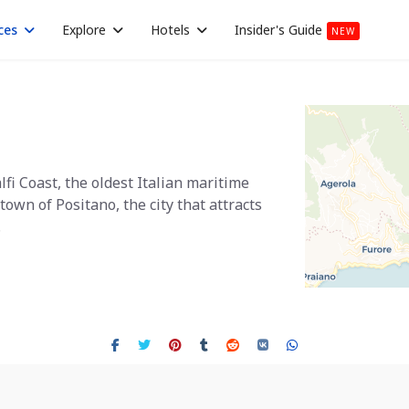
ces
Explore
Hotels
Insider's Guide
NEW
lfi Coast, the oldest Italian maritime
town of Positano, the city that attracts
.