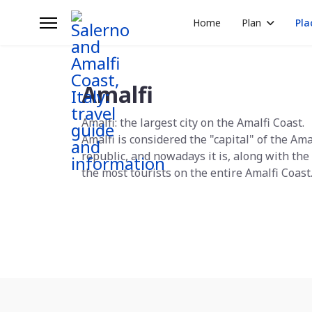
Home
Plan
Pla
Amalfi
Amalfi: the largest city on the Amalfi Coast.
Amalfi is considered the "capital" of the Ama
republic, and nowadays it is, along with the 
the most tourists on the entire Amalfi Coast