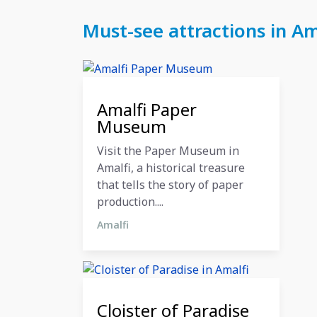
Must-see attractions in A
27 October 2024
Amalfi Paper
Museum
Visit the Paper Museum in
Amalfi, a historical treasure
that tells the story of paper
production....
Amalfi
27 October 2024
Cloister of Paradise