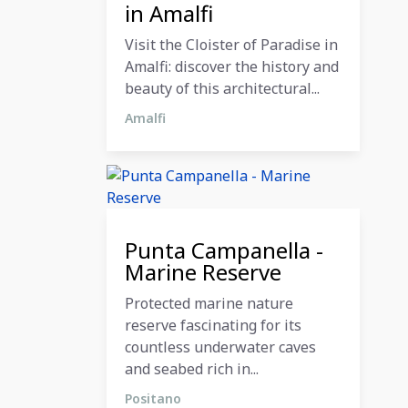
in Amalfi
Visit the Cloister of Paradise in
Amalfi: discover the history and
beauty of this architectural...
Amalfi
12 December 2023
Punta Campanella -
Marine Reserve
Protected marine nature
reserve fascinating for its
countless underwater caves
and seabed rich in...
Positano