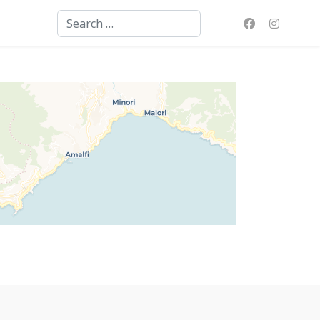
Search