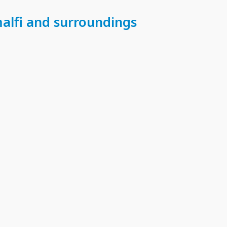
malfi and surroundings