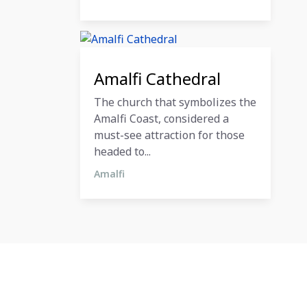
11 December 2023
Amalfi Cathedral
The church that symbolizes the
Amalfi Coast, considered a
must-see attraction for those
headed to...
Amalfi