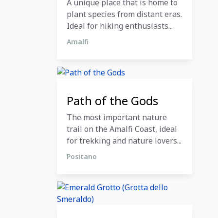
A unique place that is home to
plant species from distant eras.
Ideal for hiking enthusiasts...
Amalfi
12 December 2023
Path of the Gods
The most important nature
trail on the Amalfi Coast, ideal
for trekking and nature lovers...
Positano