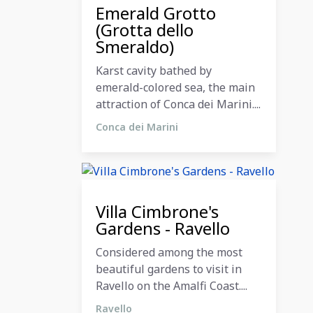
11 December 2023
Emerald Grotto
(Grotta dello
Smeraldo)
Karst cavity bathed by
emerald-colored sea, the main
attraction of Conca dei Marini....
Conca dei Marini
11 December 2023
Villa Cimbrone's
Gardens - Ravello
Considered among the most
beautiful gardens to visit in
Ravello on the Amalfi Coast....
Ravello