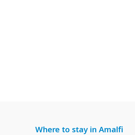
Where to stay in Amalfi