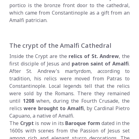
portico is the bronze front door to the cathedral,
which came from Constantinople as a gift from an
Amalfi patrician.
The crypt of the Amalfi Cathedral
Inside the Crypt are the
relics of St. Andrew
, the
first disciple of Jesus and
patron saint of Amalfi
.
After St. Andrew's martyrdom, according to
tradition, his relics were moved from Patras to
Constantinople. Local legends tell that the relics
were sold by the Romans. There they remained
until
1208
when, during the Fourth Crusade, the
relics
were brought to Amalfi
, by Cardinal Pietro
Capuano, a native of Amalfi.
The
Crypt
is now in its
Baroque form
dated in the
1600s with scenes from the Passion of Jesus set
among rich and elegant stucco decorations. The