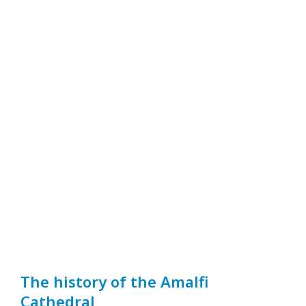
The history of the Amalfi
Cathedral