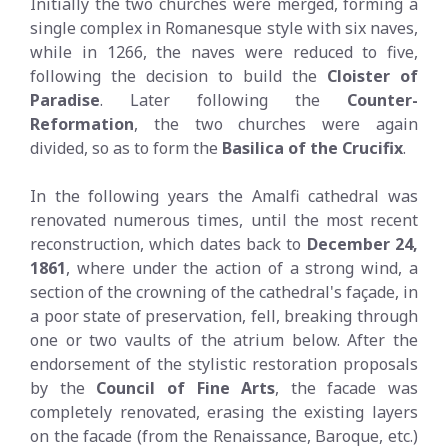
Initially the two churches were merged, forming a
single complex in Romanesque style with six naves,
while in 1266, the naves were reduced to five,
following the decision to build the
Cloister of
Paradise
. Later following the
Counter-
Reformation
, the two churches were again
divided, so as to form the
Basilica of the Crucifix
.
In the following years the Amalfi cathedral was
renovated numerous times, until the most recent
reconstruction, which dates back to
December 24,
1861
, where under the action of a strong wind, a
section of the crowning of the cathedral's façade, in
a poor state of preservation, fell, breaking through
one or two vaults of the atrium below. After the
endorsement of the stylistic restoration proposals
by the
Council of Fine Arts
, the facade was
completely renovated, erasing the existing layers
on the facade (from the Renaissance, Baroque, etc.)