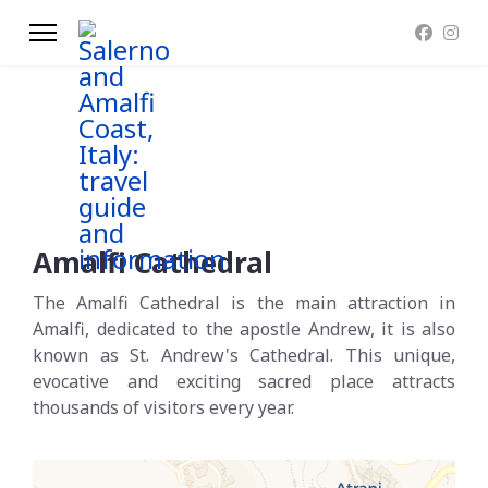
Amalfi Cathedral
The Amalfi Cathedral is the main attraction in
Amalfi, dedicated to the apostle Andrew, it is also
known as St. Andrew's Cathedral. This unique,
evocative and exciting sacred place attracts
thousands of visitors every year.