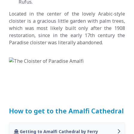
Rufus.
Located in the center of the lovely Arabic-style
cloister is a gracious little garden with palm trees,
which was most likely built only after the 1908
restoration, since in the early 17th century the
Paradise cloister was literally abandoned.
How to get to the Amalfi Cathedral
Getting to Amalfi Cathedral by Ferry