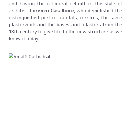
and having the cathedral rebuilt in the style of
architect
Lorenzo Casalbore
, who demolished the
distinguished portico, capitals, cornices, the same
plasterwork and the bases and pilasters from the
18th century to give life to the new structure as we
know it today.