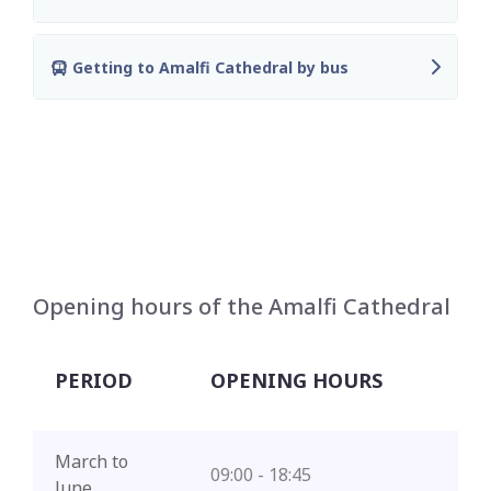
Getting to Amalfi Cathedral by bus
Opening hours of the Amalfi Cathedral
PERIOD
OPENING HOURS
March to
09:00 - 18:45
June