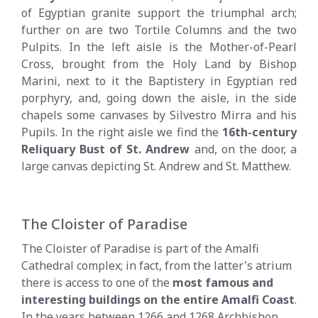
of Egyptian granite support the triumphal arch;
further on are two Tortile Columns and the two
Pulpits. In the left aisle is the Mother-of-Pearl
Cross, brought from the Holy Land by Bishop
Marini, next to it the Baptistery in Egyptian red
porphyry, and, going down the aisle, in the side
chapels some canvases by Silvestro Mirra and his
Pupils. In the right aisle we find the
16th-century
Reliquary Bust of St. Andrew
and, on the door, a
large canvas depicting St. Andrew and St. Matthew.
The Cloister of Paradise
The Cloister of Paradise is part of the Amalfi
Cathedral complex; in fact, from the latter's atrium
there is access to one of the
most famous and
interesting buildings on the entire Amalfi Coast
.
In the years between 1266 and 1268 Archbishop