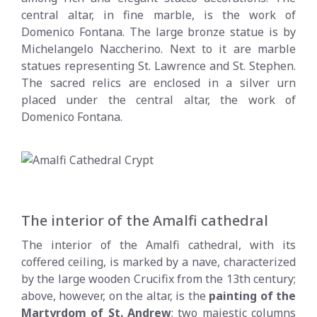
central altar, in fine marble, is the work of
Domenico Fontana. The large bronze statue is by
Michelangelo Naccherino. Next to it are marble
statues representing St. Lawrence and St. Stephen.
The sacred relics are enclosed in a silver urn
placed under the central altar, the work of
Domenico Fontana.
The interior of the Amalfi cathedral
The interior of the Amalfi cathedral, with its
coffered ceiling, is marked by a nave, characterized
by the large wooden Crucifix from the 13th century;
above, however, on the altar, is the
painting of the
Martyrdom of St. Andrew
; two majestic columns