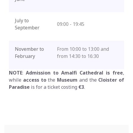
July to
09:00 - 19:45
September
November to
From 10:00 to 13:00 and
February
from 14:30 to 16:30
NOTE
:
Admission to Amalfi Cathedral is free
,
while
access to
the
Museum
and the
Cloister of
Paradise
is for a ticket costing
€3
.