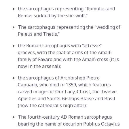
the sarcophagus representing "Romulus and
Remus suckled by the she-wolf."
The sarcophagus representing the "wedding of
Peleus and Thetis."
the Roman sarcophagus with "ad esse"
grooves, with the coat of arms of the Amalfi
family of Favaro and with the Amalfi cross (it is
now in the arsenal);
the sarcophagus of Archbishop Pietro
Capuano, who died in 1359, which features
carved images of Our Lady, Christ, the Twelve
Apostles and Saints Bishops Blaise and Basil
(now the cathedral's high altar);
The fourth-century AD Roman sarcophagus
bearing the name of decurion Publius Octavius