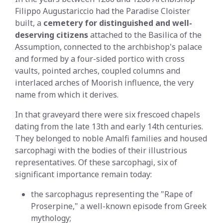
Filippo Augustariccio had the Paradise Cloister
built, a
cemetery for distinguished and well-
deserving citizens
attached to the Basilica of the
Assumption, connected to the archbishop's palace
and formed by a four-sided portico with cross
vaults, pointed arches, coupled columns and
interlaced arches of Moorish influence, the very
name from which it derives.
In that graveyard there were six frescoed chapels
dating from the late 13th and early 14th centuries.
They belonged to noble Amalfi families and housed
sarcophagi with the bodies of their illustrious
representatives. Of these sarcophagi, six of
significant importance remain today:
the sarcophagus representing the "Rape of
Proserpine," a well-known episode from Greek
mythology;