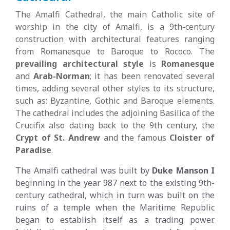
The Amalfi Cathedral, the main Catholic site of
worship in the city of Amalfi, is a 9th-century
construction with architectural features ranging
from Romanesque to Baroque to Rococo. The
prevailing architectural style
is
Romanesque
and
Arab-Norman
; it has been renovated several
times, adding several other styles to its structure,
such as: Byzantine, Gothic and Baroque elements.
The cathedral includes the adjoining Basilica of the
Crucifix also dating back to the 9th century, the
Crypt of St. Andrew
and the famous
Cloister of
Paradise
.
The Amalfi cathedral was built by
Duke Manson I
beginning in the year 987 next to the existing 9th-
century cathedral, which in turn was built on the
ruins of a temple when the Maritime Republic
began to establish itself as a trading power.