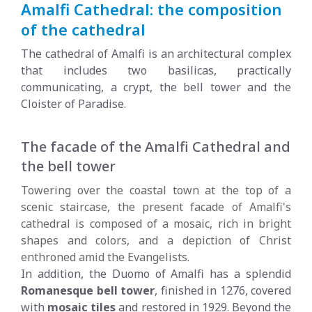
Amalfi Cathedral: the composition
of the cathedral
The cathedral of Amalfi is an architectural complex
that includes two basilicas, practically
communicating, a crypt, the bell tower and the
Cloister of Paradise.
The facade of the Amalfi Cathedral and
the bell tower
Towering over the coastal town at the top of a
scenic staircase, the present facade of Amalfi's
cathedral is composed of a mosaic, rich in bright
shapes and colors, and a depiction of Christ
enthroned amid the Evangelists.
In addition, the Duomo of Amalfi has a splendid
Romanesque bell tower
, finished in 1276, covered
with
mosaic tiles
and restored in 1929. Beyond the