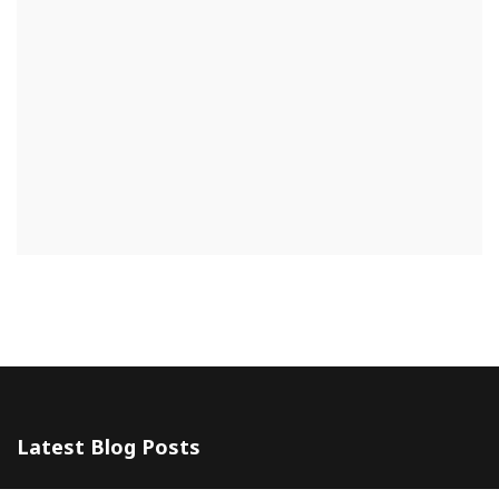
Latest Blog Posts