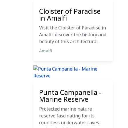
27 October 2024
Cloister of Paradise
in Amalfi
Visit the Cloister of Paradise in
Amalfi: discover the history and
beauty of this architectural...
Amalfi
12 December 2023
Punta Campanella -
Marine Reserve
Protected marine nature
reserve fascinating for its
countless underwater caves