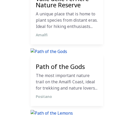
Nature Reserve
A unique place that is home to
plant species from distant eras.
Ideal for hiking enthusiasts...
Amalfi
12 December 2023
Path of the Gods
The most important nature
trail on the Amalfi Coast, ideal
for trekking and nature lovers...
Positano