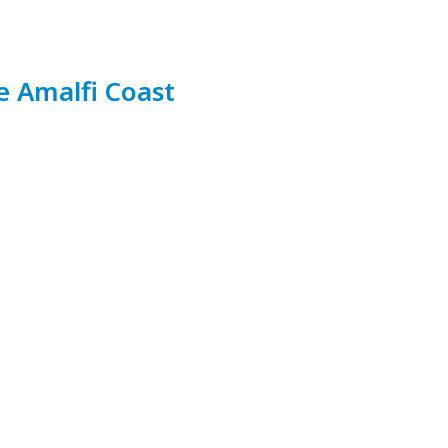
e Amalfi Coast