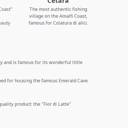
Cetara
Coast"
The most authentic fishing
village on the Amalfi Coast,
eauty
famous for Colatura di alici.
ty and is famous for its wonderful little
ned for housing the famous Emerald Cave.
uality product: the "Fior di Latte"