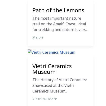
12 December 2023
Path of the Lemons
The most important nature
trail on the Amalfi Coast, ideal
for trekking and nature lovers...
Maiori
11 December 2023
Vietri Ceramics
Museum
The History of Vietri Ceramics:
Showcased at the Vietri
Ceramics Museum...
Vietri sul Mare