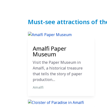
Must-see attractions of th
27 October 2024
Amalfi Paper
Museum
Visit the Paper Museum in
Amalfi, a historical treasure
that tells the story of paper
production....
Amalfi