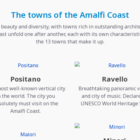
The towns of the Amalfi Coast
 beauty and diversity, with towns rich in outstanding archi
ast unfold one after another, each with its own characteristic
the 13 towns that make it up.
Positano
Ravello
ost well-known vertical city
Breathtaking panoramic 
n the world. The city you
and city of music. Declar
olutely must visit on the
UNESCO World Heritage 
Amalfi Coast.