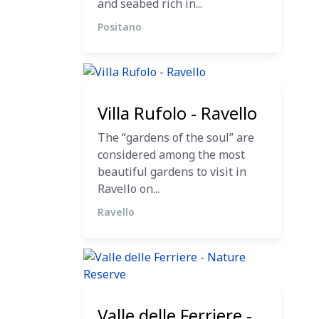
and seabed rich in...
Positano
12 December 2023
Villa Rufolo - Ravello
The “gardens of the soul” are
considered among the most
beautiful gardens to visit in
Ravello on...
Ravello
12 December 2023
Valle delle Ferriere -