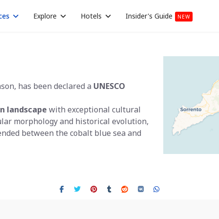
ces
Explore
Hotels
Insider's Guide
NEW
ason, has been declared a
UNESCO
n landscape
with exceptional cultural
ular morphology and historical evolution,
ended between the cobalt blue sea and