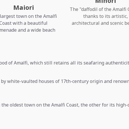
Minori
Maiori
The "daffodil of the Amalfi 
largest town on the Amalfi
thanks to its artistic,
Coast with a beautiful
architectural and scenic b
menade and a wide beach
ood of Amalfi, which still retains all its seafaring authentici
d by white-vaulted houses of 17th-century origin and renow
the oldest town on the Amalfi Coast, the other for its high-q