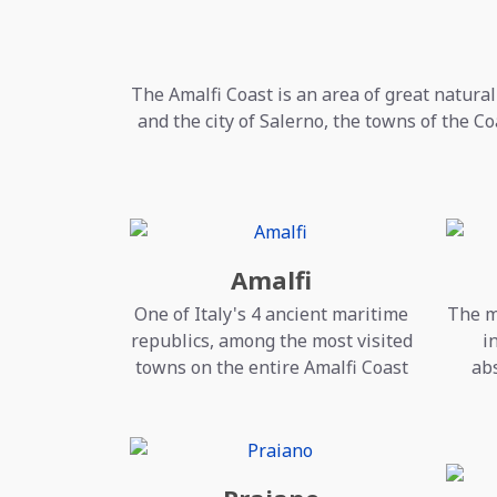
The Amalfi Coast is an area of great natural
and the city of Salerno, the towns of the Co
Amalfi
One of Italy's 4 ancient maritime
The m
republics, among the most visited
i
towns on the entire Amalfi Coast
abs