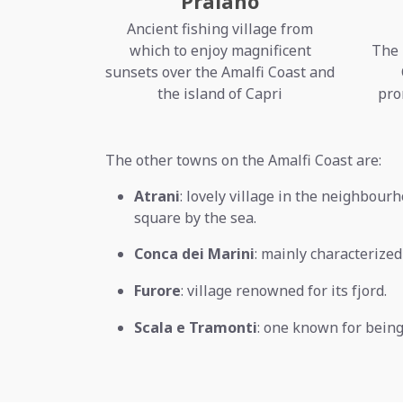
Praiano
Ancient fishing village from
which to enjoy magnificent
The 
sunsets over the Amalfi Coast and
the island of Capri
pro
The other towns on the Amalfi Coast are:
Atrani
: lovely village in the neighbourh
square by the sea.
Conca dei Marini
: mainly characterize
Furore
: village renowned for its fjord.
Scala e Tramonti
: one known for being 