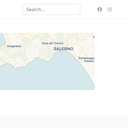
Search