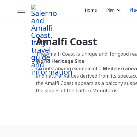
Home
Plan
Pla
Amalfi Coast
The Amalfi Coast is unique and, for good re
World Heritage Site
.
An outstanding example of a
Mediterranea
and natural values derived from its spectac
the Amalfi Coast appears as a balcony susp
the slopes of the Lattari Mountains.