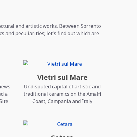
tectural and artistic works. Between Sorrento
s and peculiarities; let's find out which are
Vietri sul Mare
views
Undisputed capital of artistic and
ed a
traditional ceramics on the Amalfi
Site
Coast, Campania and Italy