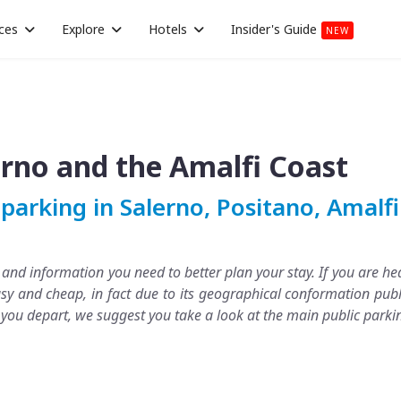
ces
Explore
Hotels
Insider's Guide
NEW
erno and the Amalfi Coast
parking in Salerno, Positano, Amalf
s and information you need to better plan your stay. If you are 
sy and cheap, in fact due to its geographical conformation publ
e you depart, we suggest you take a look at the main public parki