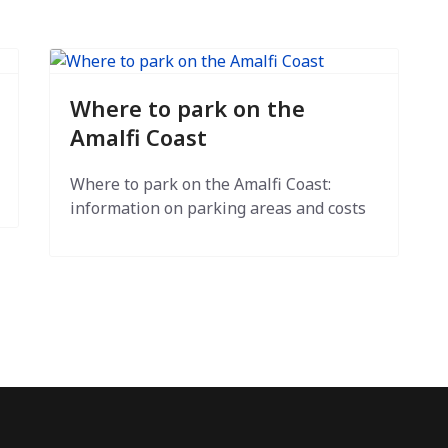
Where to park on the
Amalfi Coast
Where to park on the Amalfi Coast:
information on parking areas and costs