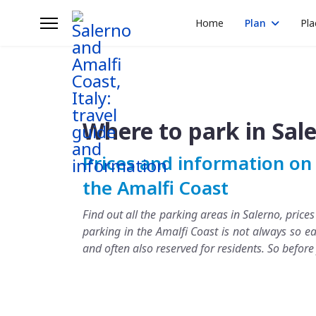
Home
Plan
Pla
Where to park in Sal
Prices and information on 
the Amalfi Coast
Find out all the parking areas in Salerno, price
parking in the Amalfi Coast is not always so ea
and often also reserved for residents. So befor