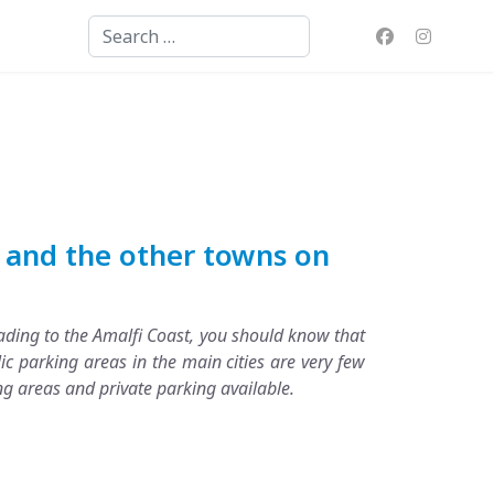
Search
i and the other towns on
heading to the Amalfi Coast, you should know that
ic parking areas in the main cities are very few
ng areas and private parking available.