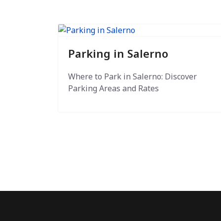
Parking in Salerno
Where to Park in Salerno: Discover
Parking Areas and Rates