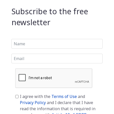
Subscribe to the free
newsletter
I agree with the
Terms of Use
and
Privacy Policy
and I declare that I have
read the information that is required in