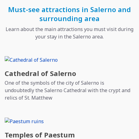
Must-see attractions in Salerno and
surrounding area
Learn about the main attractions you must visit during
your stay in the Salerno area.
Cathedral of Salerno
One of the symbols of the city of Salerno is
undoubtedly the Salerno Cathedral with the crypt and
relics of St. Matthew
Temples of Paestum