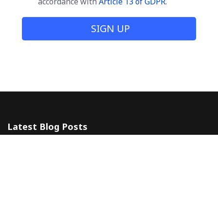
accordance with
Article 13 of GDPR.
SIGN UP
Latest Blog Posts
The 5 Most Awesome Amalfi Coast Wedding Venues in Italy
10 July 2024
Amalfi Coast by ferry
20 May 2024