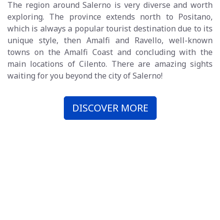
The region around Salerno is very diverse and worth
exploring. The province extends north to Positano,
which is always a popular tourist destination due to its
unique style, then Amalfi and Ravello, well-known
towns on the Amalfi Coast and concluding with the
main locations of Cilento. There are amazing sights
waiting for you beyond the city of Salerno!
DISCOVER MORE