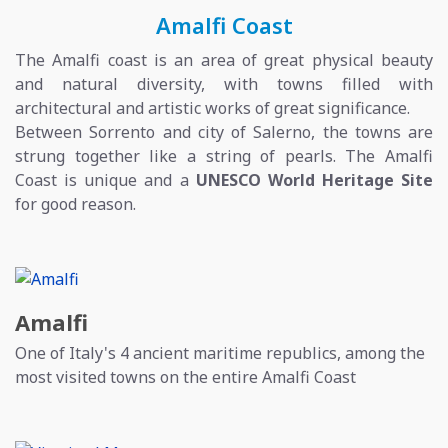
Amalfi Coast
The Amalfi coast is an area of great physical beauty
and natural diversity, with towns filled with
architectural and artistic works of great significance.
Between Sorrento and city of Salerno, the towns are
strung together like a string of pearls. The Amalfi
Coast is unique and a
UNESCO World Heritage Site
for good reason.
Amalfi
One of Italy's 4 ancient maritime republics, among the
most visited towns on the entire Amalfi Coast