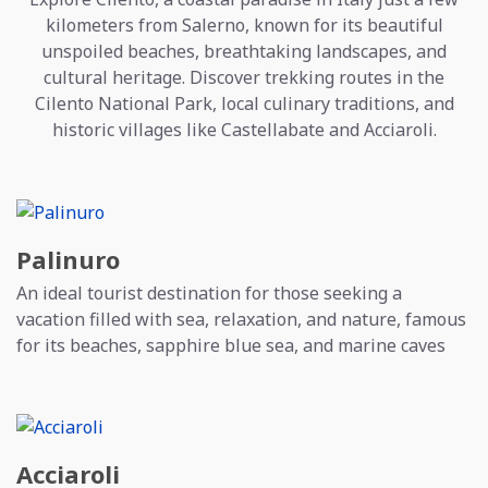
kilometers from Salerno, known for its beautiful
unspoiled beaches, breathtaking landscapes, and
cultural heritage. Discover trekking routes in the
Cilento National Park, local culinary traditions, and
historic villages like Castellabate and Acciaroli.
Palinuro
An ideal tourist destination for those seeking a
vacation filled with sea, relaxation, and nature, famous
for its beaches, sapphire blue sea, and marine caves
Acciaroli