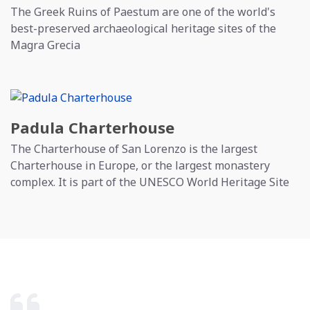
The Greek Ruins of Paestum are one of the world's
best-preserved archaeological heritage sites of the
Magra Grecia
Padula Charterhouse
The Charterhouse of San Lorenzo is the largest
Charterhouse in Europe, or the largest monastery
complex. It is part of the UNESCO World Heritage Site