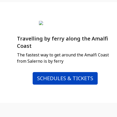
Travelling by ferry along the Amalfi
Coast
The fastest way to get around the Amalfi Coast
from Salerno is by ferry
SCHEDULES & TICKETS