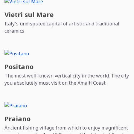
Vietri sul Mare
Italy's undisputed capital of artistic and traditional
ceramics
Positano
The most well-known vertical city in the world. The city
you absolutely must visit on the Amalfi Coast
Praiano
Ancient fishing village from which to enjoy magnificent