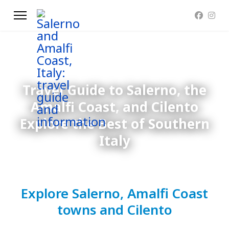
Travel Guide to Salerno, the
Amalfi Coast, and Cilento
Explore the Best of Southern
Italy
Explore Salerno, Amalfi Coast
towns and Cilento