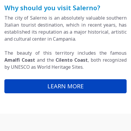
Why should you visit Salerno?
The city of Salerno is an absolutely valuable southern
Italian tourist destination, which in recent years, has
established its reputation as a major historical, artistic
and cultural center in Campania.
The beauty of this territory includes the famous
Amalfi Coast
and the
Cilento Coast
, both recognized
by UNESCO as World Heritage Sites.
LEARN MORE