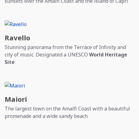
sunsets over the Amalfi Coast and the island of Capri
Ravello
Stunning panorama from the Terrace of Infinity and
city of music. Designated a UNESCO
World Heritage
Site
Maiori
The largest town on the Amalfi Coast with a beautiful
promenade and a wide sandy beach