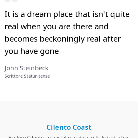
It is a dream place that isn't quite
real when you are there and
becomes beckoningly real after
you have gone
John Steinbeck
Scrittore Statunitense
Cilento Coast
Explore Cilento, a coastal paradise in Italy just a few