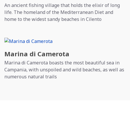
An ancient fishing village that holds the elixir of long
life. The homeland of the Mediterranean Diet and
home to the widest sandy beaches in Cilento
Marina di Camerota
Marina di Camerota boasts the most beautiful sea in
Campania, with unspoiled and wild beaches, as well as
numerous natural trails