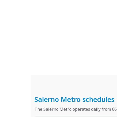
Salerno Metro schedules
The Salerno Metro operates daily from 06: