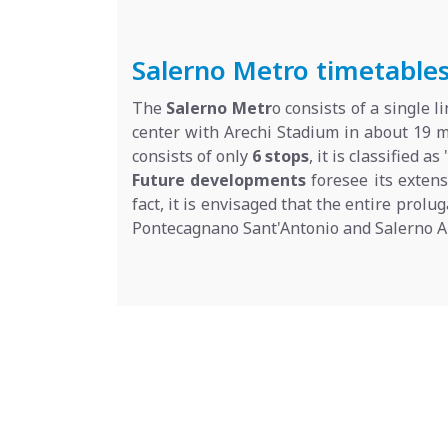
Salerno Metro timetables,
The
Salerno Metr
o consists of a single 
center with Arechi Stadium in about 19 m
consists of only
6 stops
, it is classified as 
Future developments
foresee its exten
fact, it is envisaged that the entire prolu
Pontecagnano Sant'Antonio and Salerno Ai