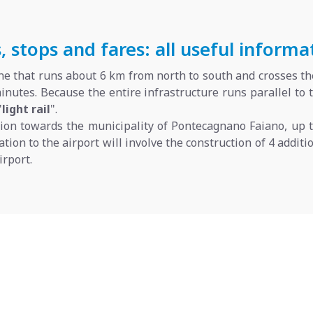
 stops and fares: all useful informa
line that runs about 6 km from north to south and crosses the
inutes. Because the entire infrastructure runs parallel to
"
light rail
".
sion towards the municipality of Pontecagnano Faiano, up 
gation to the airport will involve the construction of 4 addi
rport.