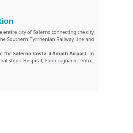
tion
 entire city of Salerno connecting the city
 the Southern Tyrrhenian Railway line and
to the
Salerno-Costa d'Amalfi Airport
. In
tional stops: Hospital, Pontecagnano Centro,