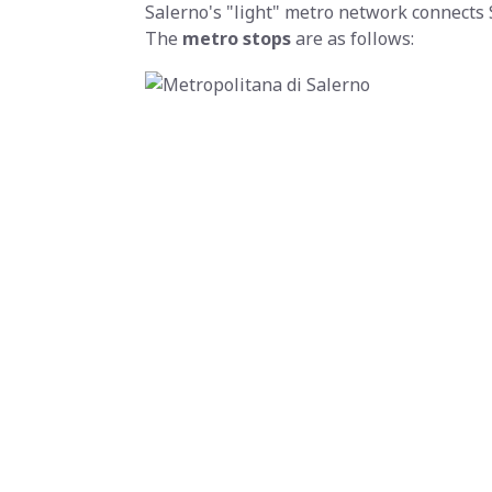
Salerno's "light" metro network connects 
The
metro stops
are as follows: