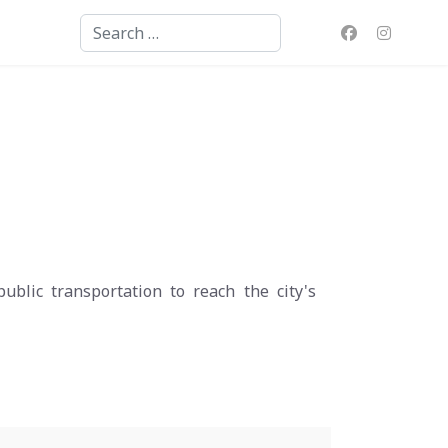
Search
blic transportation to reach the city's