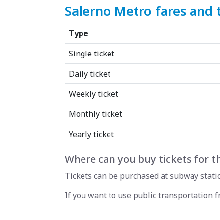
Salerno Metro fares and 
Type
Single ticket
Daily ticket
Weekly ticket
Monthly ticket
Yearly ticket
Where can you buy tickets for t
Tickets can be purchased at subway station
If you want to use public transportation 