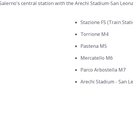
Salerno's central station with the Arechi Stadium-San Leona
Stazione FS (Train Stat
Torrione M4
Pastena M5
Mercatello M6
Parco Arbostella M7
Arechi Stadium - San 