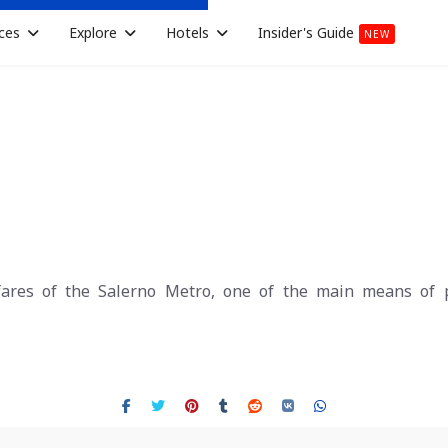
ces
Explore
Hotels
Insider's Guide
NEW
ares of the Salerno Metro, one of the main means of pu