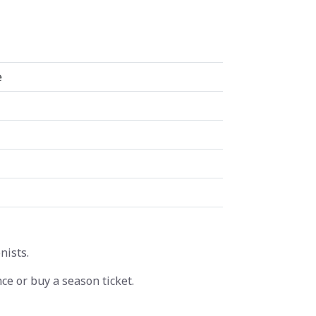
e
nists.
ce or buy a season ticket.