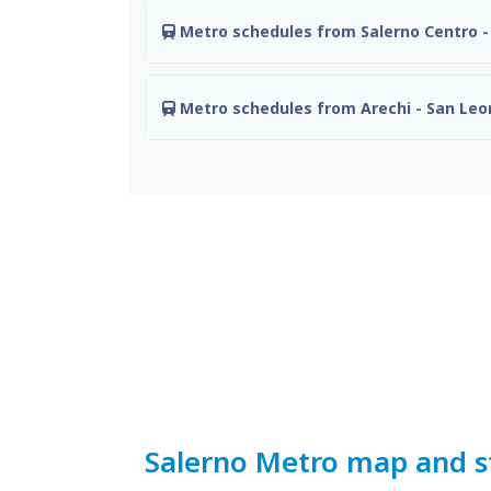
Metro schedules from Salerno Centro - 
Metro schedules from Arechi - San Le
Salerno Metro map and s