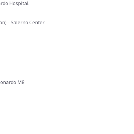
rdo Hospital.
ion) - Salerno Center
Leonardo M8