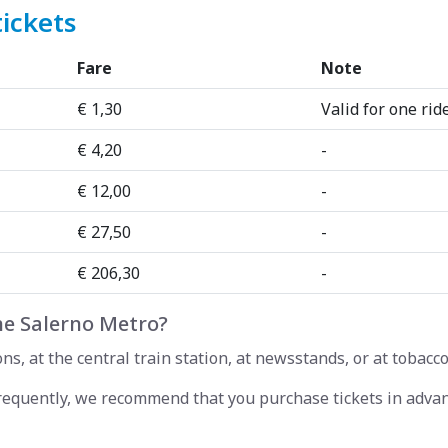
tickets
Fare
Note
€ 1,30
Valid for one rid
€ 4,20
-
€ 12,00
-
€ 27,50
-
€ 206,30
-
he Salerno Metro?
s, at the central train station, at newsstands, or at tobacco
frequently, we recommend that you purchase tickets in advan