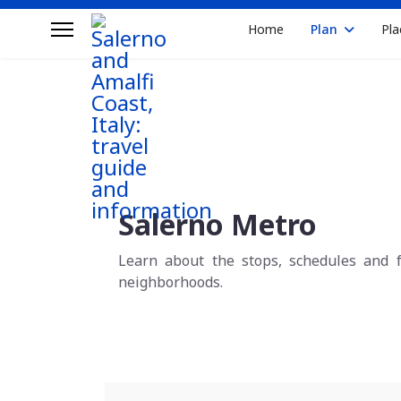
Home
Plan
Pla
Salerno Metro
Learn about the stops, schedules and f
neighborhoods.