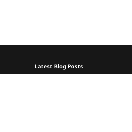
Latest Blog Posts
The 5 Most Awesome Amalfi Coast Wedding Venues in Ital
10 July 2024
Amalfi Coast by ferry
20 May 2024