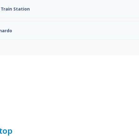
Train Station
onardo
top