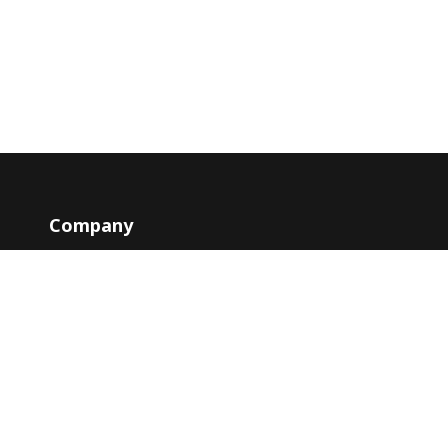
Company
Contacts
y
About
Blog