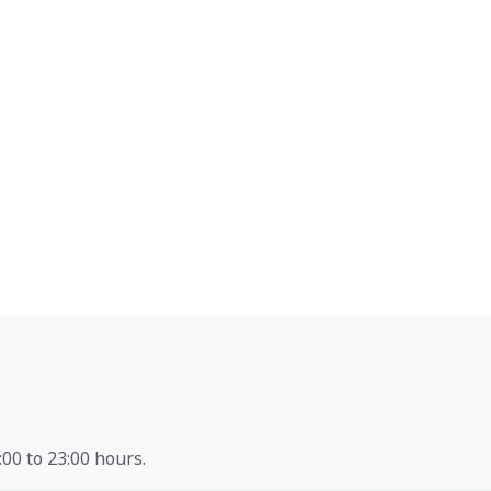
00 to 23:00 hours.