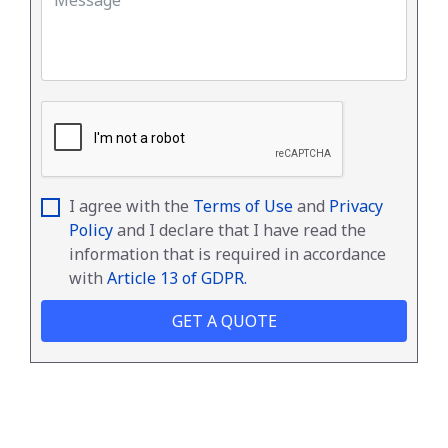
I agree with the
Terms of Use
and
Privacy
Policy
and I declare that I have read the
information that is required in accordance
with
Article 13 of GDPR.
GET A QUOTE