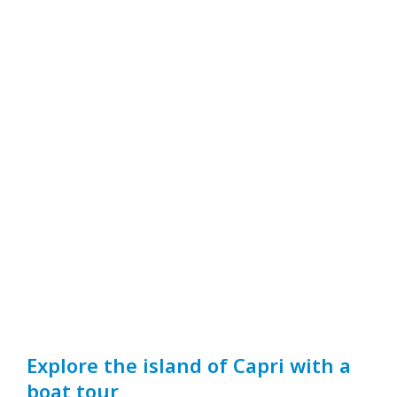
Explore the island of Capri with a
boat tour