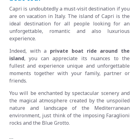
Capri is undoubtedly a must-visit destination if you
are on vacation in Italy. The island of Capri is the
ideal destination for all people looking for an
unforgettable, romantic and also luxurious
experience.
Indeed, with a
private boat ride around the
island
, you can appreciate its nuances to the
fullest and experience unique and unforgettable
moments together with your family, partner or
friends.
You will be enchanted by spectacular scenery and
the magical atmosphere created by the unspoiled
nature and landscape of the Mediterranean
environment, just think of the imposing Faraglioni
rocks and the Blue Grotto.