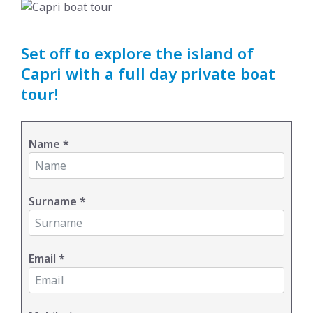
Set off to explore the island of
Capri with a full day private boat
tour!
Name
*
Surname
*
Email
*