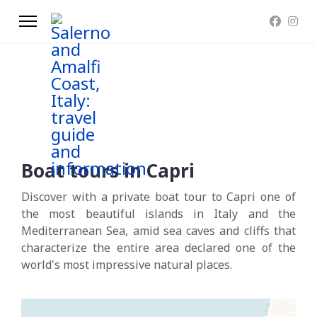
Boat tours in Capri
Discover with a private boat tour to Capri one of
the most beautiful islands in Italy and the
Mediterranean Sea, amid sea caves and cliffs that
characterize the entire area declared one of the
world's most impressive natural places.