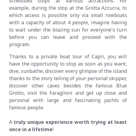
scheduled stops at various attractions. For
example, during the stop at the Grotta Azzurra, to
which access is possible only via small rowboats
with a capacity of about 4 people, imagine having
to wait under the blazing sun for everyone's turn
before you can leave and proceed with the
program.
Thanks to a private boat tour of Capri, you will
have the opportunity to stop as soon as you want,
dive, sunbathe, discover every glimpse of the island
thanks to the story telling of your personal skipper,
discover other caves besides the famous Blue
Grotto, visit the Faraglioni and get up close and
personal with large and fascinating yachts of
famous people.
A
truly unique experience worth trying at least
once in a lifetime
!