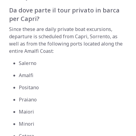
Da dove parte il tour privato in barca
per Capri?
Since these are daily private boat excursions,
departure is scheduled from Capri, Sorrento, as
well as from the following ports located along the
entire Amalfi Coast:
Salerno
Amalfi
Positano
Praiano
Maiori
Minori
Cetara