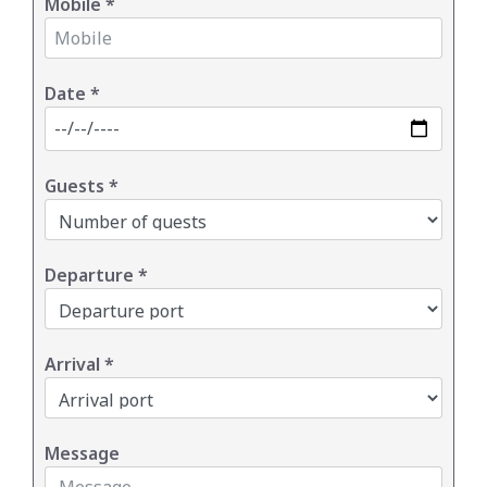
Mobile
*
Date
*
Guests
*
Departure
*
Arrival
*
Message