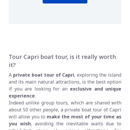
Tour Capri boat tour, is it really worth
it?
A
private boat tour of Capri
, exploring the island
and its main natural attractions, is the best option
if you are looking for an
exclusive and unique
experience
.
Indeed unlike group tours, which are shared with
about 50 other people, a private boat tour of Capri
will allow you to
make the most of your time as
you wish
, avoiding the inevitable waits due to