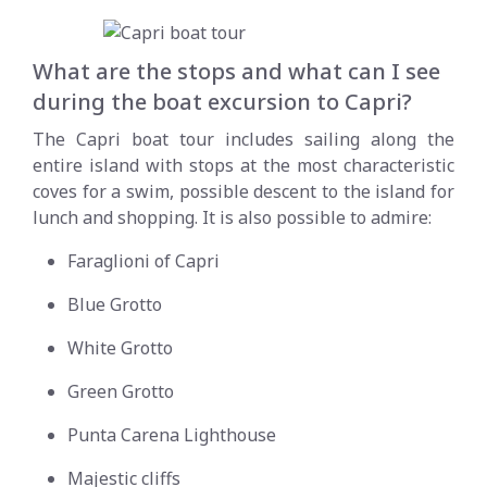
What are the stops and what can I see
during the boat excursion to Capri?
The Capri boat tour includes sailing along the
entire island with stops at the most characteristic
coves for a swim, possible descent to the island for
lunch and shopping. It is also possible to admire:
Faraglioni of Capri
Blue Grotto
White Grotto
Green Grotto
Punta Carena Lighthouse
Majestic cliffs