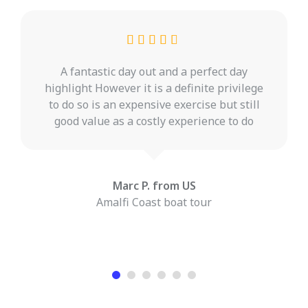
A fantastic day out and a perfect day
highlight However it is a definite privilege
to do so is an expensive exercise but still
good value as a costly experience to do
Marc P. from US
Amalfi Coast boat tour