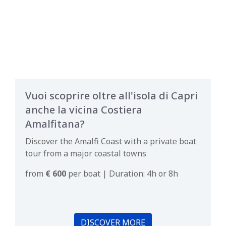
Vuoi scoprire oltre all'isola di Capri
anche la vicina Costiera
Amalfitana?
Discover the Amalfi Coast with a private boat
tour from a major coastal towns
from
€ 600
per boat | Duration: 4h or 8h
DISCOVER MORE