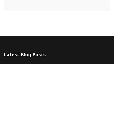
Latest Blog Posts
The 5 Most Awesome Amalfi Coast Wedding Venues in Italy
10 July 2024
Amalfi Coast by ferry
20 May 2024
Company