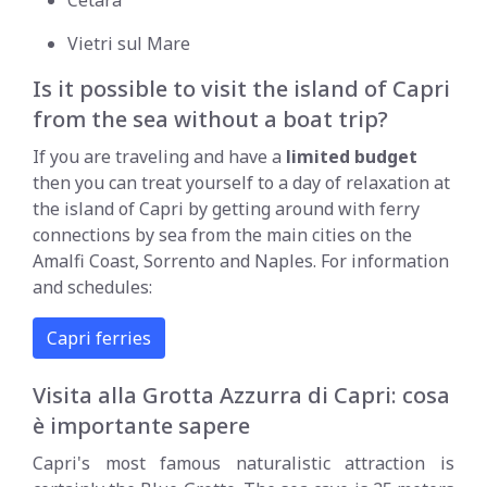
Vietri sul Mare
Is it possible to visit the island of Capri
from the sea without a boat trip?
If you are traveling and have a
limited budget
then you can treat yourself to a day of relaxation at
the island of Capri by getting around with ferry
connections by sea from the main cities on the
Amalfi Coast, Sorrento and Naples. For information
and schedules:
Capri ferries
Visita alla Grotta Azzurra di Capri: cosa
è importante sapere
Capri's most famous naturalistic attraction is