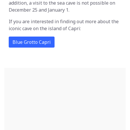
addition, a visit to the sea cave is not possible on
December 25 and January 1.
If you are interested in finding out more about the
iconic cave on the island of Capri:
Blue Grotto Capri