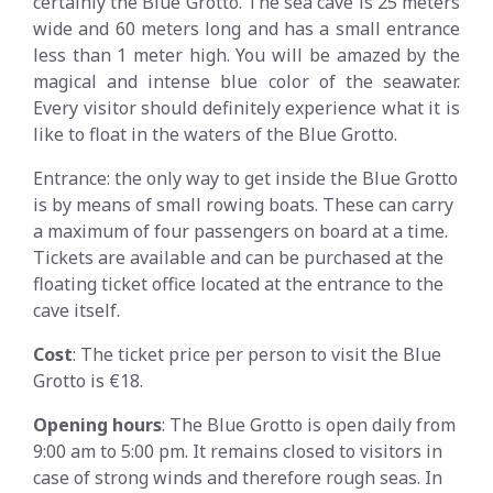
certainly the Blue Grotto. The sea cave is 25 meters
wide and 60 meters long and has a small entrance
less than 1 meter high. You will be amazed by the
magical and intense blue color of the seawater.
Every visitor should definitely experience what it is
like to float in the waters of the Blue Grotto.
Entrance: the only way to get inside the Blue Grotto
is by means of small rowing boats. These can carry
a maximum of four passengers on board at a time.
Tickets are available and can be purchased at the
floating ticket office located at the entrance to the
cave itself.
Cost
: The ticket price per person to visit the Blue
Grotto is €18.
Opening hours
: The Blue Grotto is open daily from
9:00 am to 5:00 pm. It remains closed to visitors in
case of strong winds and therefore rough seas. In