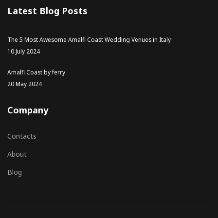
Latest Blog Posts
The 5 Most Awesome Amalfi Coast Wedding Venues in Italy
10 July 2024
Amalfi Coast by ferry
20 May 2024
Company
Contacts
About
Blog