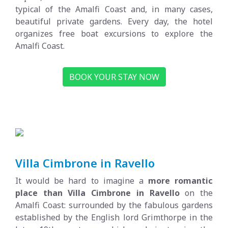
typical of the Amalfi Coast and, in many cases,
beautiful private gardens. Every day, the hotel
organizes free boat excursions to explore the
Amalfi Coast.
BOOK YOUR STAY NOW
Villa Cimbrone in Ravello
It would be hard to imagine a
more romantic
place than Villa Cimbrone in Ravello
on the
Amalfi Coast: surrounded by the fabulous gardens
established by the English lord Grimthorpe in the