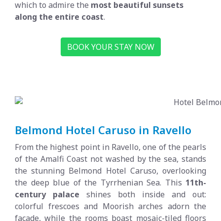
which to admire the
most beautiful sunsets
along the entire coast
.
BOOK YOUR STAY NOW
Belmond Hotel Caruso in Ravello
From the highest point in Ravello, one of the pearls
of the Amalfi Coast not washed by the sea, stands
the stunning Belmond Hotel Caruso, overlooking
the deep blue of the Tyrrhenian Sea. This
11th-
century palace
shines both inside and out:
colorful frescoes and Moorish arches adorn the
façade, while the rooms boast mosaic-tiled floors