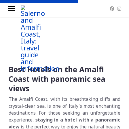
Best Hotels on the Amalfi
Coast with panoramic sea
views
The Amalfi Coast, with its breathtaking cliffs and
crystal-clear sea, is one of Italy's most enchanting
destinations. For those seeking an unforgettable
experience,
staying in a hotel with a panoramic
view
is the perfect way to enjoy the natural beauty