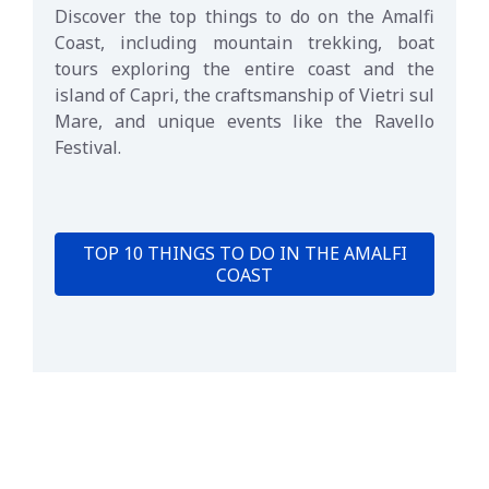
Discover the top things to do on the Amalfi
Coast, including mountain trekking, boat
tours exploring the entire coast and the
island of Capri, the craftsmanship of Vietri sul
Mare, and unique events like the Ravello
Festival.
TOP 10 THINGS TO DO IN THE AMALFI
COAST