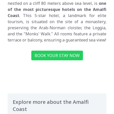
nestled on a cliff 80 meters above sea level, is
one
of the most picturesque hotels on the Amalfi
Coast
. This 5-star hotel, a landmark for elite
tourism, is situated on the site of a monastery,
preserving the Arab-Norman cloister, the Loggia,
and the "Monks' Walk." All rooms feature a private
terrace or balcony, ensuring a guaranteed sea view!
BOOK YOUR STAY NOW
Explore more about the Amalfi
Coast