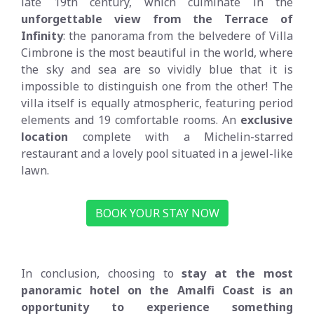
late 19th century, which culminate in the
unforgettable view from the Terrace of
Infinity
: the panorama from the belvedere of Villa
Cimbrone is the most beautiful in the world, where
the sky and sea are so vividly blue that it is
impossible to distinguish one from the other! The
villa itself is equally atmospheric, featuring period
elements and 19 comfortable rooms. An
exclusive
location
complete with a Michelin-starred
restaurant and a lovely pool situated in a jewel-like
lawn.
BOOK YOUR STAY NOW
In conclusion, choosing to
stay at the most
panoramic hotel on the Amalfi Coast is an
opportunity to experience something