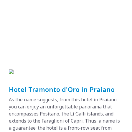
Hotel Tramonto d'Oro in Praiano
As the name suggests, from this hotel in Praiano
you can enjoy an unforgettable panorama that
encompasses Positano, the Li Galli islands, and
extends to the Faraglioni of Capri. Thus, a name is
a guarantee; the hotel is a front-row seat from