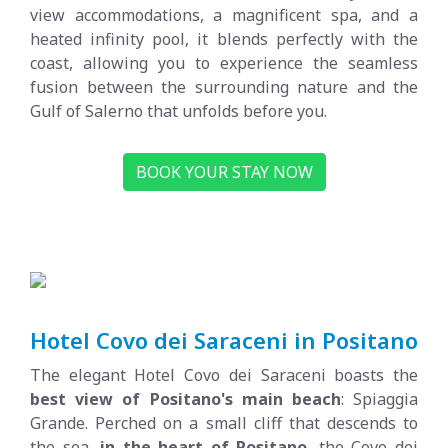
view accommodations, a magnificent spa, and a
heated infinity pool, it blends perfectly with the
coast, allowing you to experience the seamless
fusion between the surrounding nature and the
Gulf of Salerno that unfolds before you.
BOOK YOUR STAY NOW
Hotel Covo dei Saraceni in Positano
The elegant Hotel Covo dei Saraceni boasts the
best view of Positano's main beach
: Spiaggia
Grande. Perched on a small cliff that descends to
the sea,
in the heart of Positano
, the Covo dei