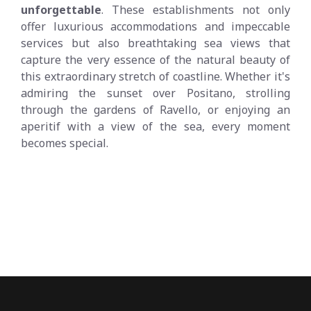
unforgettable
. These establishments not only
offer luxurious accommodations and impeccable
services but also breathtaking sea views that
capture the very essence of the natural beauty of
this extraordinary stretch of coastline. Whether it's
admiring the sunset over Positano, strolling
through the gardens of Ravello, or enjoying an
aperitif with a view of the sea, every moment
becomes special.