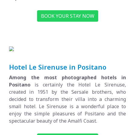
BOOK YOUR STAY NOW
Hotel Le Sirenuse in Positano
Among the most photographed hotels in
Positano
is certainly the Hotel Le Sirenuse,
created in 1951 by the Sersale brothers, who
decided to transform their villa into a charming
small hotel. Le Sirenuse is a wonderful place to
enjoy the simple pleasures of
Positano and the
spectacular beauty of the Amalfi Coast.