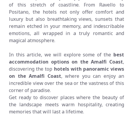
of this stretch of coastline. From Ravello to
Positano, the hotels not only offer comfort and
luxury but also breathtaking views, sunsets that
remain etched in your memory, and indescribable
emotions, all wrapped in a truly romantic and
magical atmosphere.
In this article, we will explore some of the
best
accommodation options on the Amalfi Coast
,
discovering the top
hotels with panoramic views
on the Amalfi Coast
, where you can enjoy an
incredible view over the sea or the vastness of this
corner of paradise.
Get ready to discover places where the beauty of
the landscape meets warm hospitality, creating
memories that will last a lifetime.