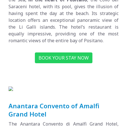
Saraceni hotel, with its pool, gives the illusion of
having spent the day at the beach. Its strategic
location offers an exceptional panoramic view of
the Li Galli islands. The hotel’s restaurant is
equally impressive, providing one of the most
romantic views of the entire bay of Positano.
BOOK YOUR STAY NOW
Anantara Convento of Amalfi
Grand Hotel
The Anantara Convento di Amalfi Grand Hotel,