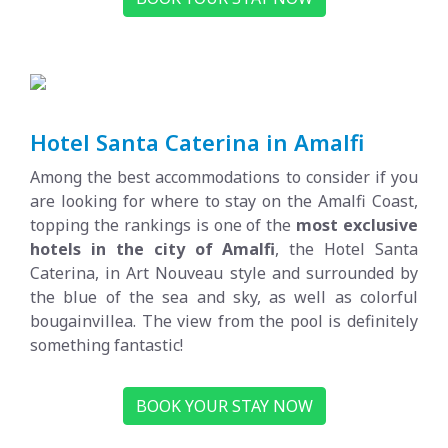
Hotel Santa Caterina in Amalfi
Among the best accommodations to consider if you
are looking for where to stay on the Amalfi Coast,
topping the rankings is one of the
most exclusive
hotels in the city of Amalfi
, the Hotel Santa
Caterina, in Art Nouveau style and surrounded by
the blue of the sea and sky, as well as colorful
bougainvillea. The view from the pool is definitely
something fantastic!
BOOK YOUR STAY NOW