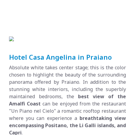
Hotel Casa Angelina in Praiano
Absolute white takes center stage; this is the color
chosen to highlight the beauty of the surrounding
panorama offered by Praiano. In addition to the
stunning white interiors, including the superbly
maintained bedrooms, the
best view of the
Amalfi Coast
can be enjoyed from the restaurant
"Un Piano nel Cielo" a romantic rooftop restaurant
where you can experience a
breathtaking view
encompassing Positano, the Li Galli islands, and
Capri
.