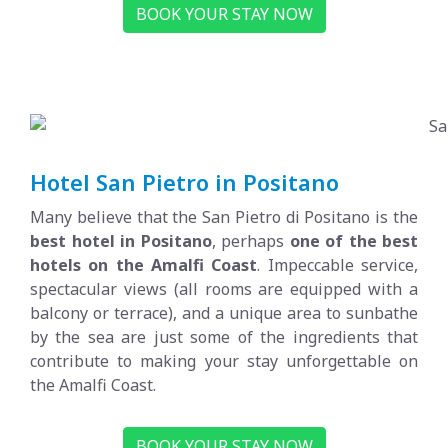
BOOK YOUR STAY NOW
Hotel San Pietro in Positano
Many believe that the San Pietro di Positano is the
best hotel in Positano
, perhaps
one of the best
hotels on the Amalfi Coast
. Impeccable service,
spectacular views (all rooms are equipped with a
balcony or terrace), and a unique area to sunbathe
by the sea are just some of the ingredients that
contribute to making your stay unforgettable on
the Amalfi Coast.
BOOK YOUR STAY NOW