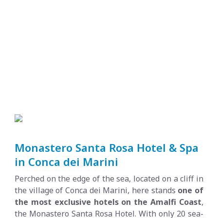
Monastero Santa Rosa Hotel & Spa
in Conca dei Marini
Perched on the edge of the sea, located on a cliff in
the village of Conca dei Marini, here stands
one of
the most exclusive hotels on the Amalfi Coast
,
the Monastero Santa Rosa Hotel. With only 20 sea-