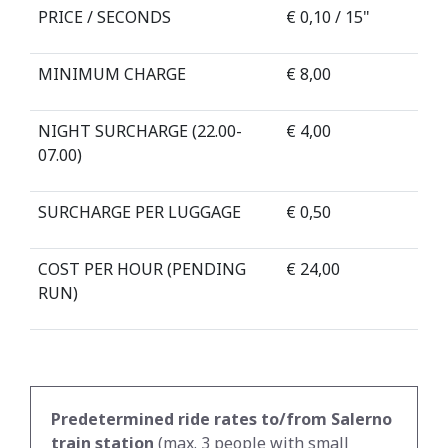
PRICE / SECONDS
€ 0,10 / 15"
MINIMUM CHARGE
€ 8,00
NIGHT SURCHARGE (22.00-
€ 4,00
07.00)
SURCHARGE PER LUGGAGE
€ 0,50
COST PER HOUR (PENDING
€ 24,00
RUN)
Predetermined ride rates to/from Salerno
train station
(max. 3 people with small