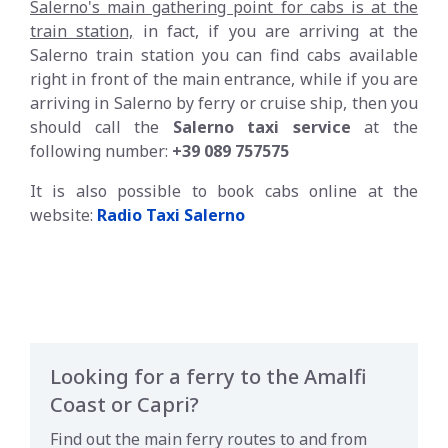
Salerno's main gathering point for cabs is at the
train station,
in fact, if you are arriving at the
Salerno train station you can find cabs available
right in front of the main entrance, while if you are
arriving in Salerno by ferry or cruise ship, then you
should call the
Salerno taxi service
at the
following number:
+39 089 757575
It is also possible to book cabs online at the
website:
Radio Taxi Salerno
Looking for a ferry to the Amalfi
Coast or Capri?
Find out the main ferry routes to and from