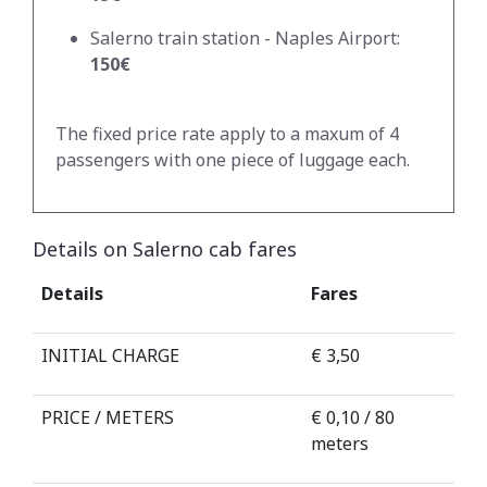
Salerno train station - Naples Airport:
150€
The fixed price rate apply to a maxum of 4
passengers with one piece of luggage each.
Details on Salerno cab fares
Details
Fares
INITIAL CHARGE
€ 3,50
PRICE / METERS
€ 0,10 / 80
meters