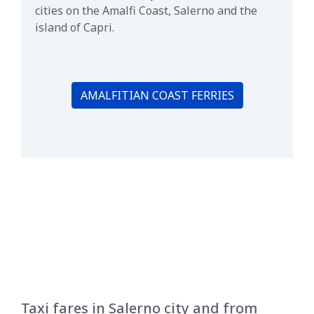
cities on the Amalfi Coast, Salerno and the
island of Capri.
AMALFITIAN COAST FERRIES
Taxi fares in Salerno city and from