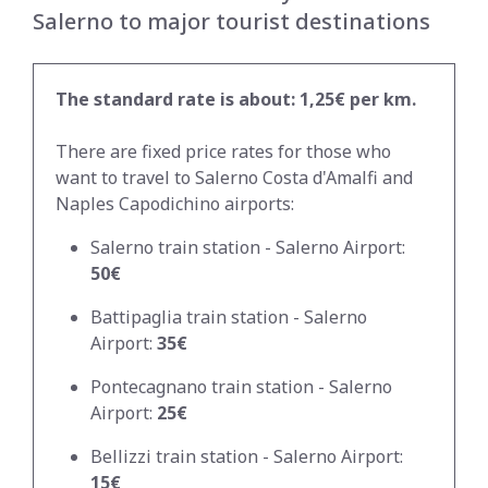
Salerno to major tourist destinations
The standard rate is about: 1,25€ per km.
There are fixed price rates for those who
want to travel to Salerno Costa d'Amalfi and
Naples Capodichino airports:
Salerno train station - Salerno Airport:
50€
Battipaglia train station - Salerno
Airport:
35€
Pontecagnano train station - Salerno
Airport:
25€
Bellizzi train station - Salerno Airport:
15€