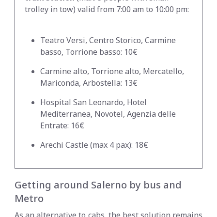
trolley in tow) valid from 7:00 am to 10:00 pm:
Teatro Versi, Centro Storico, Carmine
basso, Torrione basso: 10€
Carmine alto, Torrione alto, Mercatello,
Mariconda, Arbostella: 13€
Hospital San Leonardo, Hotel
Mediterranea, Novotel, Agenzia delle
Entrate: 16€
Arechi Castle (max 4 pax): 18€
Getting around Salerno by bus and
Metro
As an alternative to cabs, the best solution remains