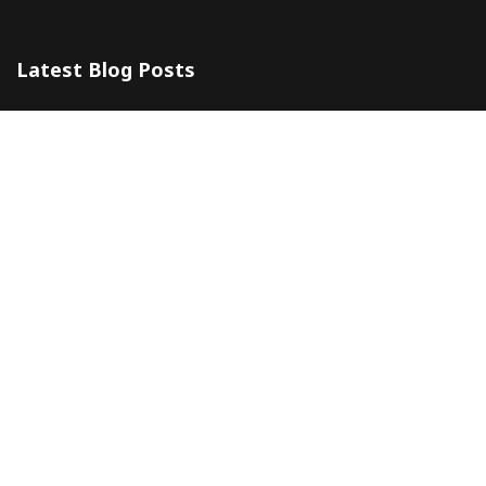
Latest Blog Posts
The 5 Most Awesome Amalfi Coast Wedding Venues in Italy
10 July 2024
Amalfi Coast by ferry
20 May 2024
Company
Contacts
About
Blog