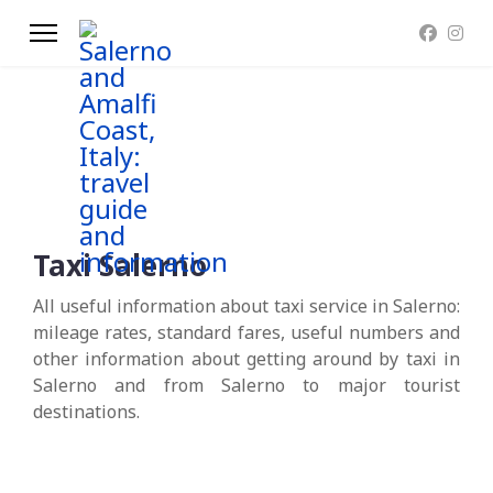
Taxi Salerno
All useful information about taxi service in Salerno:
mileage rates, standard fares, useful numbers and
other information about getting around by taxi in
Salerno and from Salerno to major tourist
destinations.