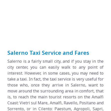
Salerno Taxi Service and Fares
Salerno is a fairly small city, and if you stay in the
city center, you can easily walk to any point of
interest. However, in some cases, you may need to
take a taxi. In fact, the taxi service is very useful for
those who, once they arrive in Salerno, want to
move around the surrounding area in comfort, that
is, to reach the main tourist resorts on the Amalfi
Coast: Vietri sul Mare, Amalfi, Ravello, Positano and
Sorrento, or in Cilento: Paestum, Agropoli, Sapri,