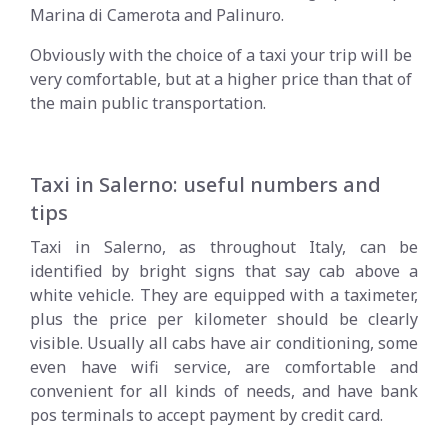
Marina di Camerota and Palinuro.
Obviously with the choice of a taxi your trip will be
very comfortable, but at a higher price than that of
the main public transportation.
Taxi in Salerno: useful numbers and
tips
Taxi in Salerno, as throughout Italy, can be
identified by bright signs that say cab above a
white vehicle. They are equipped with a taximeter,
plus the price per kilometer should be clearly
visible. Usually all cabs have air conditioning, some
even have wifi service, are comfortable and
convenient for all kinds of needs, and have bank
pos terminals to accept payment by credit card.