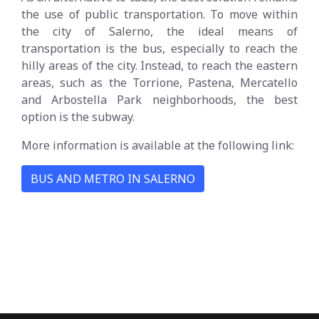
the use of public transportation. To move within
the city of Salerno, the ideal means of
transportation is the bus, especially to reach the
hilly areas of the city. Instead, to reach the eastern
areas, such as the Torrione, Pastena, Mercatello
and Arbostella Park neighborhoods, the best
option is the subway.
More information is available at the following link:
BUS AND METRO IN SALERNO