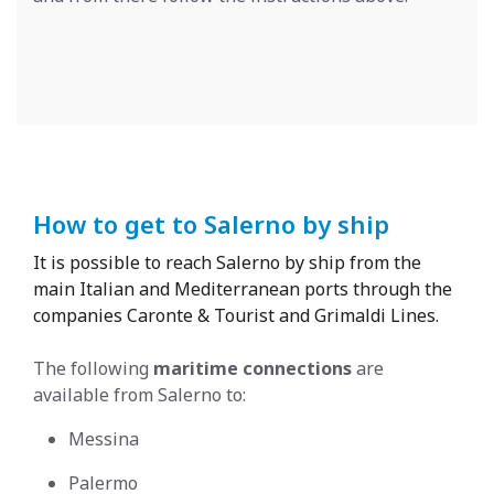
How to get to Salerno by ship
It is possible to reach Salerno by ship from the
main Italian and Mediterranean ports through the
companies Caronte & Tourist and Grimaldi Lines.
The following
maritime connections
are
available from Salerno to:
Messina
Palermo