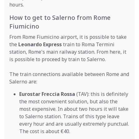
hours.
How to get to Salerno from Rome
Fiumicino
From Rome Fiumicino airport, it is possible to take
the
Leonardo Express
train to Roma Termini
station, Rome's main railway station. From here, it
is possible to proceed by train to Salerno.
The train connections available between Rome and
Salerno are:
Eurostar Freccia Rossa
(TAV): this is definitely
the most convenient solution, but also the
most expensive. In about two hours it will take
to Salerno station. Trains of this type leave
every hour and are usually extremely punctual.
The cost is about €40.