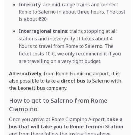
Intercity
: are mid-range trains and connect
Rome to Salerno in about three hours. The cost
is about €20.
Interregional trains
: trains stopping at all
stations and in every city. It takes about 4
hours to travel from Rome to Salerno. The
ticket costs 10 €, we only recommend it if you
are travelling on a very tight budget.
Alternatively
, from Rome Fiumicino airport, it is
also possible to take a
direct bus
to Salerno with
the Leonettibus company.
How to get to Salerno from Rome
Ciampino
Once you arrive at Rome Ciampino Airport,
take a
bus that will take you to Rome Termini Station
and from there follow the instructions above.