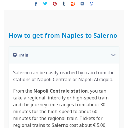
How to get from Naples to Salerno
Train
Salerno can be easily reached by train from the
stations of Napoli Centrale or Napoli Afragola.
From the
Napoli Centrale station
, you can
take a regional, intercity or high-speed train
and the journey time ranges from about 30
minutes for the high-speed to about 60
minutes for the regional train. Tickets for
regional trains to Salerno cost about € 5.00,