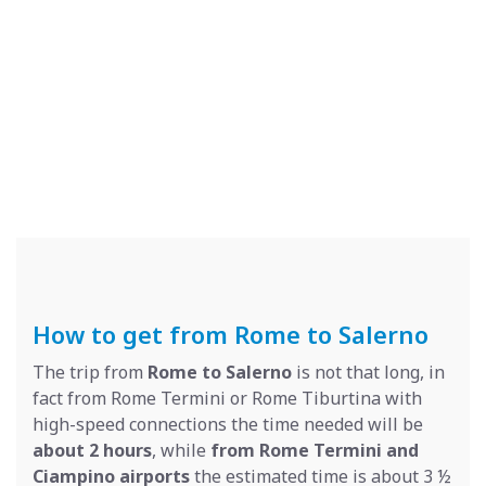
How to get from Rome to Salerno
The trip from
Rome to Salerno
is not that long, in
fact from Rome Termini or Rome Tiburtina with
high-speed connections the time needed will be
about 2 hours
, while
from Rome Termini and
Ciampino airports
the estimated time is about 3 ½