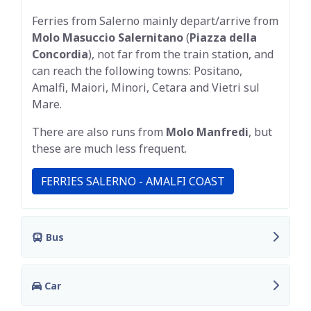
Ferries from Salerno mainly depart/arrive from
Molo Masuccio Salernitano
(
Piazza della
Concordia
), not far from the train station, and
can reach the following towns: Positano,
Amalfi, Maiori, Minori, Cetara and Vietri sul
Mare.
There are also runs from
Molo Manfredi
, but
these are much less frequent.
FERRIES SALERNO - AMALFI COAST
Bus
Car