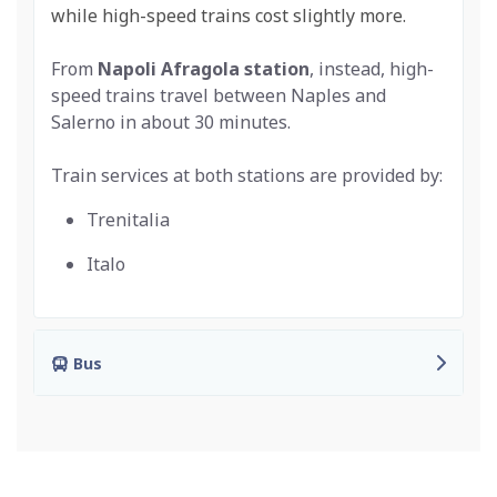
while high-speed trains cost slightly more.
From
Napoli Afragola
station
, instead, high-
speed trains travel between Naples and
Salerno in about 30 minutes.
Train services at both stations are provided by:
Trenitalia
Italo
Bus