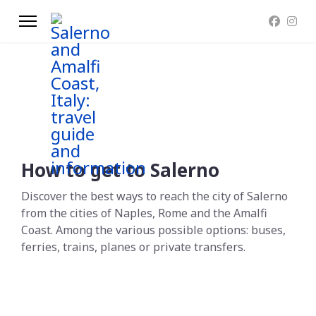
How to get to Salerno
Discover the best ways to reach the city of Salerno
from the cities of Naples, Rome and the Amalfi
Coast. Among the various possible options: buses,
ferries, trains, planes or private transfers.