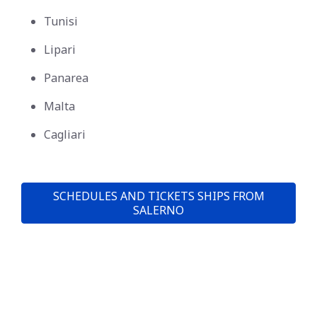
Tunisi
Lipari
Panarea
Malta
Cagliari
SCHEDULES AND TICKETS SHIPS FROM
SALERNO