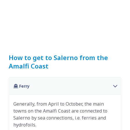
How to get to Salerno from the
Amalfi Coast
Ferry
Generally, from April to October, the main
towns on the Amalfi Coast are connected to
Salerno by sea connections, i.e. ferries and
hydrofoils.