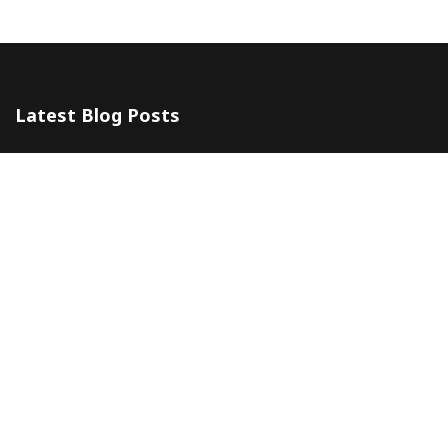
Latest Blog Posts
The 5 Most Awesome Amalfi Coast Wedding Venues in Italy
10 July 2024
Amalfi Coast by ferry
20 May 2024
Company
Contacts
About
Blog