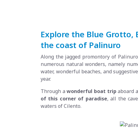
Explore the Blue Grotto,
the coast of Palinuro
Along the jagged promontory of Palinuro,
numerous natural wonders, namely numero
water, wonderful beaches, and suggestive 
year.
Through a
wonderful boat trip
aboard 
of this corner of paradise
, all the cav
waters of Cilento.