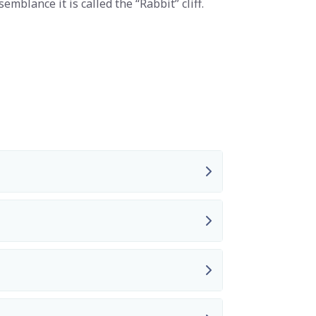
semblance it is called the “Rabbit” cliff.