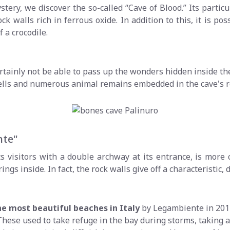
stery, we discover the so-called “Cave of Blood.” Its parti
ock walls rich in ferrous oxide. In addition to this, it is 
 a crocodile.
certainly not be able to pass up the wonders hidden inside th
 shells and numerous animal remains embedded in the cave's r
nte"
 visitors with a double archway at its entrance, is more
s inside. In fact, the rock walls give off a characteristic, 
he most beautiful beaches in Italy
by Legambiente in 2014
ese used to take refuge in the bay during storms, taking adva