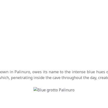
own in Palinuro, owes its name to the intense blue hues o
, which, penetrating inside the cave throughout the day, cre