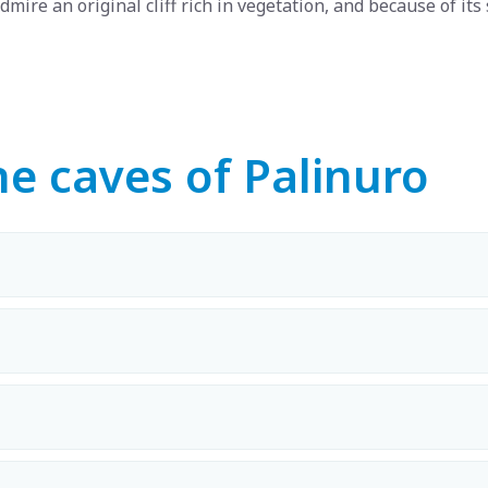
dmire an original cliff rich in vegetation, and because of its 
e caves of Palinuro