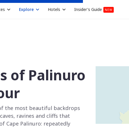
ces
Explore
Hotels
Insider's Guide
NEW
es of Palinuro
our
of the most beautiful backdrops
aves, ravines and cliffs that
of Cape Palinuro: repeatedly