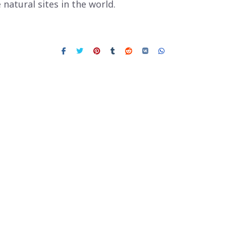
natural sites in the world.