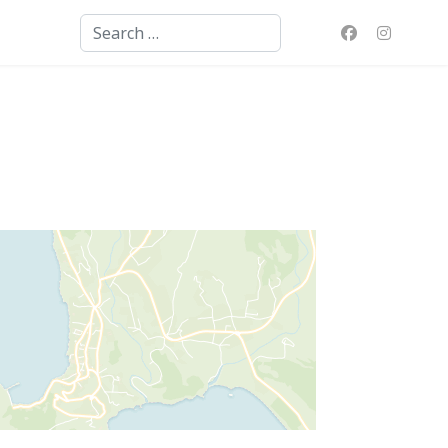
Search