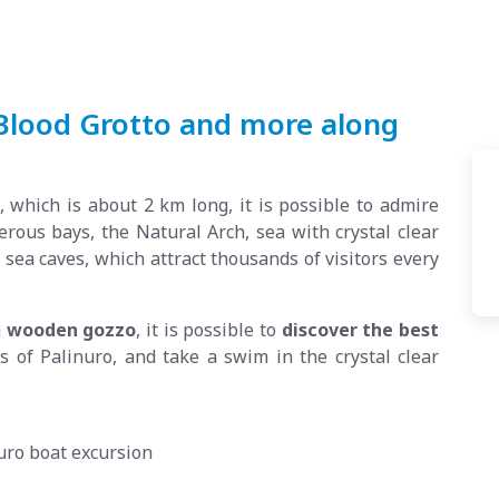
 Blood Grotto and more along
 which is about 2 km long, it is possible to admire
us bays, the Natural Arch, sea with crystal clear
sea caves, which attract thousands of visitors every
a
wooden gozzo
, it is possible to
discover the best
es of Palinuro, and take a swim in the crystal clear