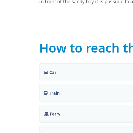
in front of the sandy bay it is possible to a
How to reach th
Car
Train
Ferry