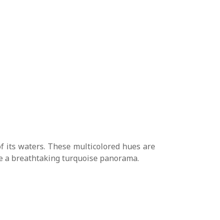
f its waters. These multicolored hues are
ate a breathtaking turquoise panorama.