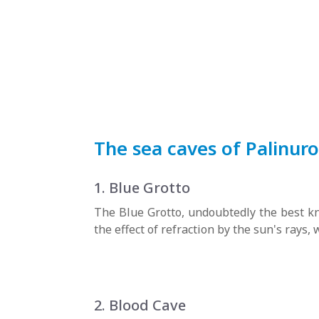
The sea caves of Palinuro
1. Blue Grotto
The Blue Grotto, undoubtedly the best kn
the effect of refraction by the sun's rays
2. Blood Cave