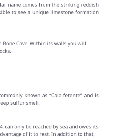
cular name comes from the striking reddish
possible to see a unique limestone formation
e Bone Cave. Within its walls you will
ocks.
 commonly known as “Cala fetente” and is
deep sulfur smell.
, can only be reached by sea and owes its
ntage of it to rest. In addition to that,