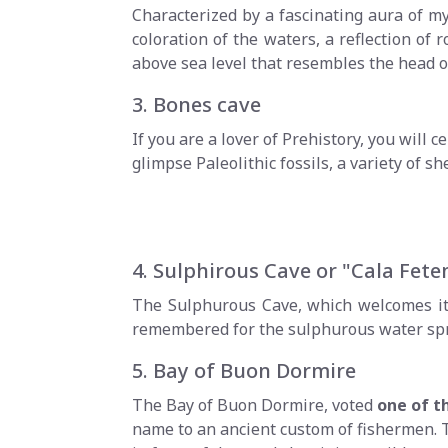
Characterized by a fascinating aura of my
coloration of the waters, a reflection of r
above sea level that resembles the head of
3. Bones cave
If you are a lover of Prehistory, you will 
glimpse Paleolithic fossils, a variety of
4. Sulphirous Cave or "Cala Fete
The Sulphurous Cave, which welcomes its
remembered for the sulphurous water spring
5. Bay of Buon Dormire
The Bay of Buon Dormire, voted
one of t
name to an ancient custom of fishermen. Th