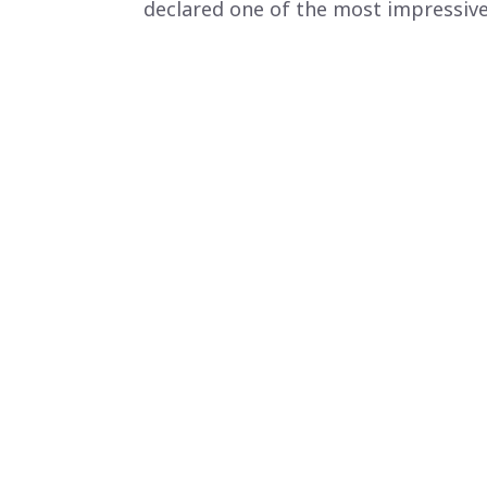
declared one of the most impressive 