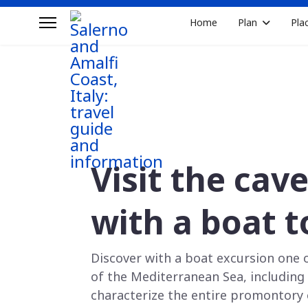
Home
Plan
Pla
Visit the cav
with a boat t
Discover with a boat excursion one 
of the Mediterranean Sea, including c
characterize the entire promontory 