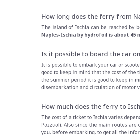
How long does the ferry from Na
The island of Ischia can be reached by bo
Naples-Ischia by hydrofoil is about 45
Is it possible to board the car on
It is possible to embark your car or scoot
good to keep in mind that the cost of the ti
the summer period it is good to keep in mi
disembarkation and circulation of motor v
How much does the ferry to Isch
The cost of a ticket to Ischia varies depe
Pozzuoli. Also since the main routes are
you, before embarking, to get all the inf