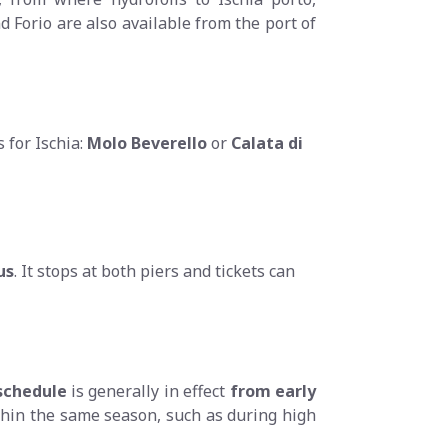
d Forio are also available from the port of
 for Ischia:
Molo Beverello
or
Calata di
us
. It stops at both piers and tickets can
chedule
is generally in effect
from early
thin the same season, such as during high