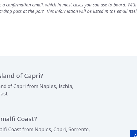
ve a confirmation email, which in most cases you can use to board. Wit
rding pass at the port. This information will be listed in the email its
sland of Capri?
and of Capri from Naples, Ischia,
oast
Amalfi Coast?
lfi Coast from Naples, Capri, Sorrento,
A