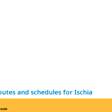
outes and schedules for Ischia