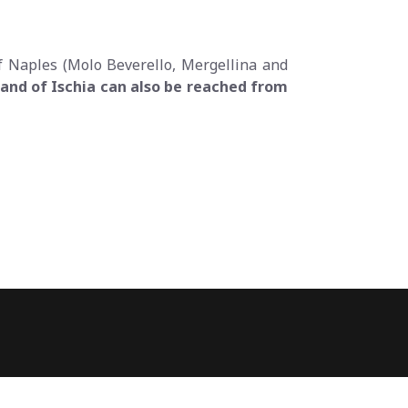
of Naples (Molo Beverello, Mergellina and
and of Ischia can also be reached from