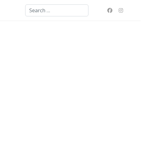
Search