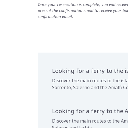
Once your reservation is complete, you will recei
present the confirmation email to receive your boa
confirmation email.
Looking for a ferry to the i
Discover the main routes to the isl
Sorrento, Salerno and the Amalfi C
Looking for a ferry to the 
Discover the main routes to the Ama
Salerno and Ischia