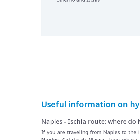
Useful information on hyd
Naples - Ischia route: where do 
If you are traveling from Naples to the i
Naples
:
Calata di Massa
, from where 