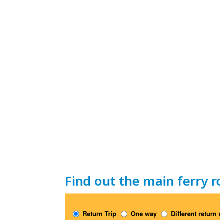
Find out the main ferry r