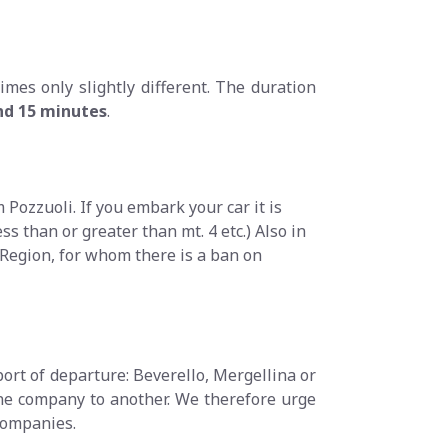
imes only slightly different. The duration
and 15 minutes
.
 Pozzuoli. If you embark your car it is
ss than or greater than mt. 4 etc.) Also in
 Region, for whom there is a ban on
port of departure: Beverello, Mergellina or
one company to another. We therefore urge
 companies.