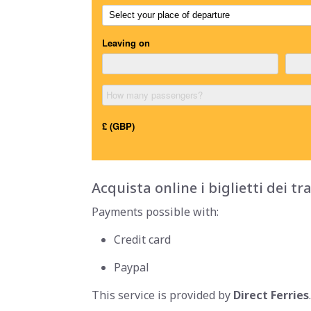
Acquista online i biglietti dei tr
Payments possible with:
Credit card
Paypal
This service is provided by
Direct Ferries
.