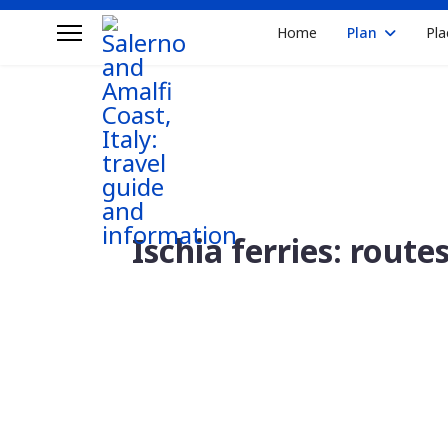
Home
Plan
Pla
Ischia ferries: route