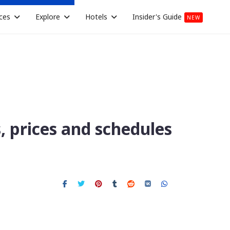
ces
Explore
Hotels
Insider's Guide
NEW
s, prices and schedules