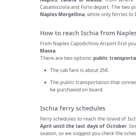
Casamicciola and Forio depart. The two pie
Naples Mergellina
, while only ferries t
How to reach Ischia from Naples
From Naples Capodichino Airport first you 
Massa
.
There are two options:
public transporta
The cab fare is about 25€.
The public transportation that connect
be purchased on board.
Ischia ferry schedules
Ferry schedules to reach the island of Is
April until the last days of October
. So
season, so we suggest you check the sche