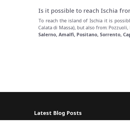
Is it possible to reach Ischia f
To reach the island of Ischia it is poss
Calata di Massa), but also from: Pozzuoli,
Salerno, Amalfi, Positano, Sorrento, Ca
Latest Blog Posts