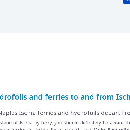
rofoils and ferries to and from Isch
Naples Ischia ferries and hydrofoils depart f
sland of Ischia by ferry, you should definitely be aware t
only ferries to Ischia Porto depart, and
Molo Beverello