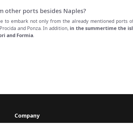
rom other ports besides Naples?
ible to embark not only from the already mentioned ports 
 Procida and Ponza. In addition,
in the summertime the isl
pri and Formia
.
Company
Contacts