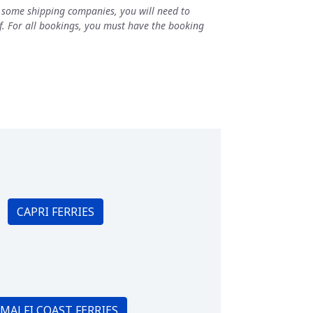
h some shipping companies, you will need to
elf. For all bookings, you must have the booking
CAPRI FERRIES
MALFI COAST FERRIES