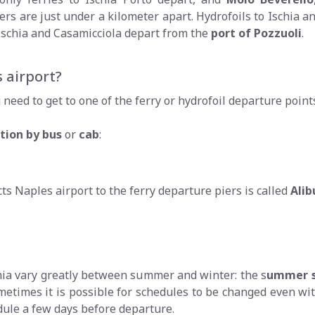
rs are just under a kilometer apart. Hydrofoils to Ischia an
o Ischia and Casamicciola depart from the
port of Pozzuoli
.
 airport?
need to get to one of the ferry or hydrofoil departure points
tion by bus
or
cab
:
s Naples airport to the ferry departure piers is called
Alib
chia vary greatly between summer and winter: the s
ummer s
metimes it is possible for schedules to be changed even wi
dule a few days before departure.