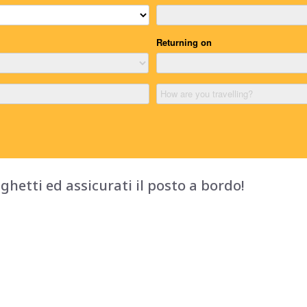
aghetti ed assicurati il posto a bordo!