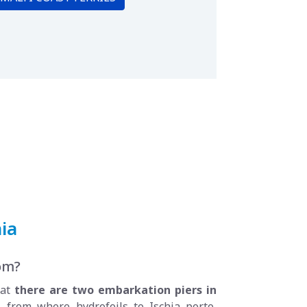
ia
rom?
hat
there are two embarkation piers in
, from where hydrofoils to Ischia porto,