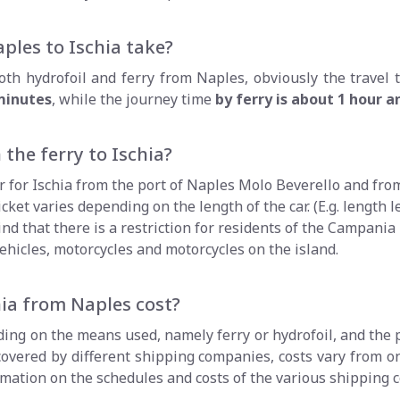
ples to Ischia take?
th hydrofoil and ferry from Naples, obviously the travel t
 minutes
, while the journey time
by ferry is about 1 hour 
 the ferry to Ischia?
er for Ischia from the port of Naples Molo Beverello and from
cket varies depending on the length of the car. (E.g. length le
nd that there is a restriction for residents of the Campania
ehicles, motorcycles and motorcycles on the island.
ia from Naples cost?
nding on the means used, namely ferry or hydrofoil, and the 
 covered by different shipping companies, costs vary from 
ormation on the schedules and costs of the various shipping