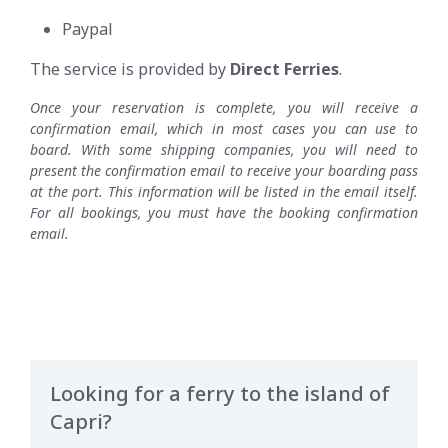
Paypal
The service is provided by
Direct Ferries
.
Once your reservation is complete, you will receive a
confirmation email, which in most cases you can use to
board. With some shipping companies, you will need to
present the confirmation email to receive your boarding pass
at the port. This information will be listed in the email itself.
For all bookings, you must have the booking confirmation
email.
Looking for a ferry to the island of
Capri?