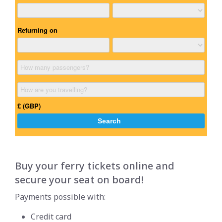
Buy your ferry tickets online and
secure your seat on board!
Payments possible with:
Credit card