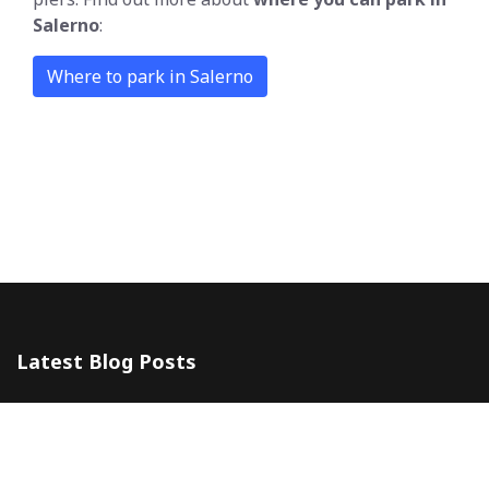
Salerno
:
Where to park in Salerno
Latest Blog Posts
The 5 Most Awesome Amalfi Coast Wedding Venues in Italy
10 July 2024