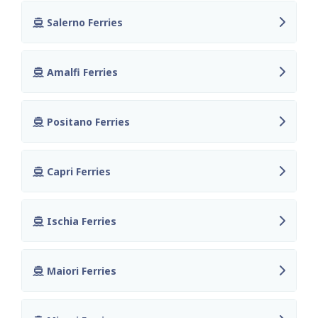
Salerno Ferries
Amalfi Ferries
Positano Ferries
Capri Ferries
Ischia Ferries
Maiori Ferries