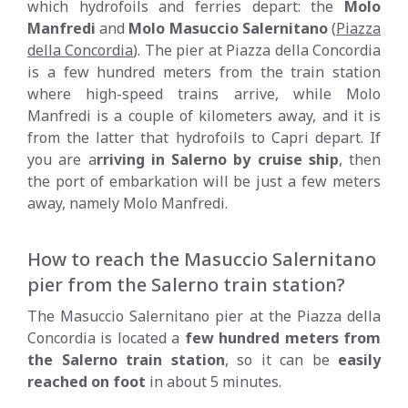
which hydrofoils and ferries depart: the
Molo
Manfredi
and
Molo Masuccio Salernitano
(
Piazza
della Concordia
). The pier at Piazza della Concordia
is a few hundred meters from the train station
where high-speed trains arrive, while Molo
Manfredi is a couple of kilometers away, and it is
from the latter that hydrofoils to Capri depart. If
you are a
rriving in Salerno by cruise ship
, then
the port of embarkation will be just a few meters
away, namely Molo Manfredi.
How to reach the Masuccio Salernitano
pier from the Salerno train station?
The Masuccio Salernitano pier at the Piazza della
Concordia is located a
few hundred meters from
the Salerno train station
, so it can be
easily
reached on foot
in about 5 minutes.