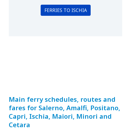
FERRIES TO ISCHIA
Main ferry schedules, routes and
fares for Salerno, Amalfi, Positano,
Capri, Ischia, Maiori, Minori and
Cetara