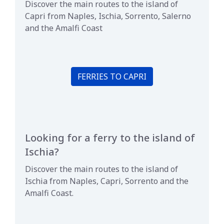
Discover the main routes to the island of
Capri from Naples, Ischia, Sorrento, Salerno
and the Amalfi Coast
FERRIES TO CAPRI
Looking for a ferry to the island of
Ischia?
Discover the main routes to the island of
Ischia from Naples, Capri, Sorrento and the
Amalfi Coast.