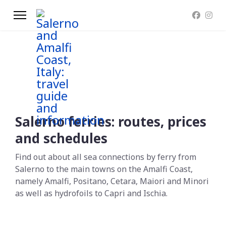
Salerno ferries: routes, prices
and schedules
Find out about all sea connections by ferry from
Salerno to the main towns on the Amalfi Coast,
namely Amalfi, Positano, Cetara, Maiori and Minori
as well as hydrofoils to Capri and Ischia.