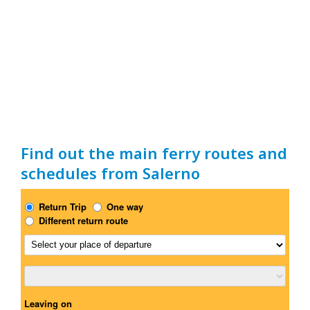
Find out the main ferry routes and
schedules from Salerno