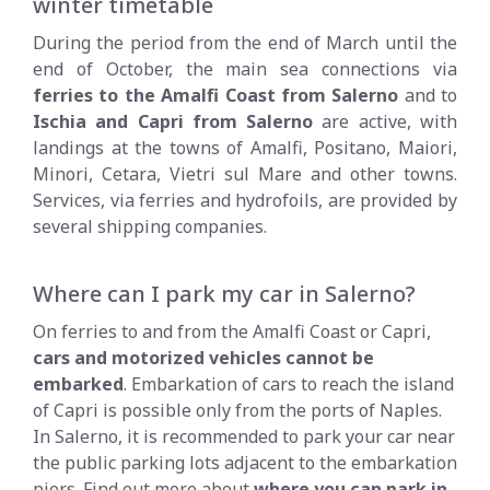
winter timetable
During the period from the end of March until the
end of October, the main sea connections via
ferries to the Amalfi Coast from Salerno
and to
Ischia and Capri from Salerno
are active, with
landings at the towns of Amalfi, Positano, Maiori,
Minori, Cetara, Vietri sul Mare and other towns.
Services, via ferries and hydrofoils, are provided by
several shipping companies.
Where can I park my car in Salerno?
On ferries to and from the Amalfi Coast or Capri,
cars and motorized vehicles cannot be
embarked
. Embarkation of cars to reach the island
of Capri is possible only from the ports of Naples.
In Salerno, it is recommended to park your car near
the public parking lots adjacent to the embarkation
piers. Find out more about
where you can park in