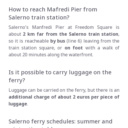
How to reach Mafredi Pier from
Salerno train station?
Salerno's Manfredi Pier at Freedom Square is
about
2 km far from the Salerno train station
,
so it is reacheable
by bus
(line 6) leaving from the
train station square, or
on foot
with a walk of
about 20 minutes along the waterfront.
Is it possible to carry luggage on the
ferry?
Luggage can be carried on the ferry, but there is an
additional charge of about 2 euros per piece of
luggage
.
Salerno ferry schedules: summer and