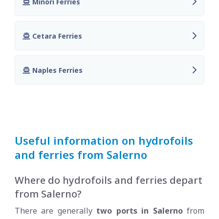
Minori Ferries
Cetara Ferries
Naples Ferries
Useful information on hydrofoils
and ferries from Salerno
Where do hydrofoils and ferries depart
from Salerno?
There are generally
two ports in Salerno
from