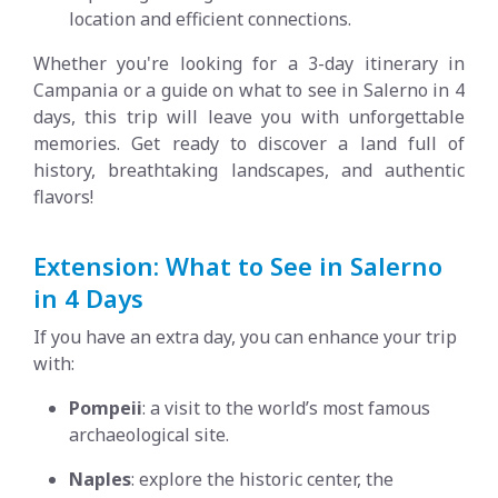
location and efficient connections.
Whether you're looking for a 3-day itinerary in
Campania or a guide on what to see in Salerno in 4
days, this trip will leave you with unforgettable
memories. Get ready to discover a land full of
history, breathtaking landscapes, and authentic
flavors!
Extension: What to See in Salerno
in 4 Days
If you have an extra day, you can enhance your trip
with:
Pompeii
: a visit to the world’s most famous
archaeological site.
Naples
: explore the historic center, the