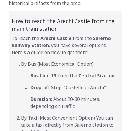
historical artifacts from the area.
How to reach the Arechi Castle from the
main train station
To reach the
Arechi Castle
from the
Salerno
Railway Station
, you have several options.
Here's a guide on how to get there:
By Bus (Most Economical Option)
Bus Line 19
: from the
Central Station
Drop-off Stop
: "Castello di Arechi".
Duration
: About 20-30 minutes,
depending on traffic.
By Taxi (Most Convenient Option) You can
take a taxi directly from Salerno station to