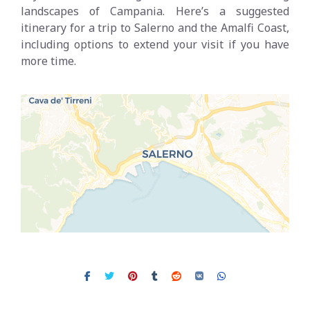
landscapes of Campania. Here’s a suggested
itinerary for a trip to Salerno and the Amalfi Coast,
including options to extend your visit if you have
more time.