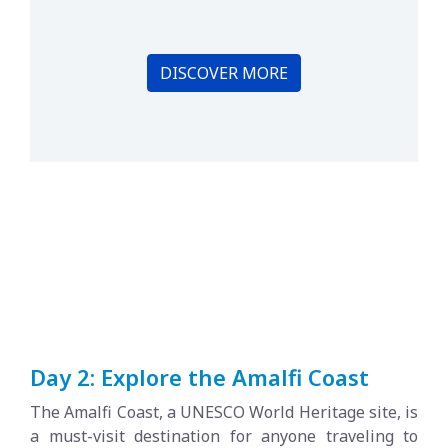
DISCOVER MORE
Day 2: Explore the Amalfi Coast
The Amalfi Coast, a UNESCO World Heritage site, is
a must-visit destination for anyone traveling to