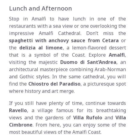
Lunch and Afternoon
Stop in Amalfi to have lunch in one of the
restaurants with a sea view or one overlooking the
impressive Amalfi Cathedral. Don’t miss the
spaghetti with anchovy sauce from Cetara
or
the
delizia al limone
, a lemon-flavored dessert
that is a symbol of the Coast. Explore
Amalfi
,
visiting the majestic
Duomo di Sant’Andrea
, an
architectural masterpiece combining Arab-Norman
and Gothic styles. In the same cathedral, you will
find the
Chiostro del Paradiso
, a picturesque spot
where history and art merge.
If you still have plenty of time, continue towards
Ravello
, a village famous for its breathtaking
views and the gardens of
Villa Rufolo
and
Villa
Cimbrone
. From here, you can enjoy some of the
most beautiful views of the Amalfi Coast.