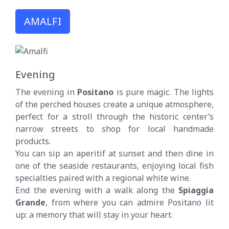
AMALFI
Evening
The evening in
Positano
is pure magic. The lights
of the perched houses create a unique atmosphere,
perfect for a stroll through the historic center’s
narrow streets to shop for local handmade
products.
You can sip an aperitif at sunset and then dine in
one of the seaside restaurants, enjoying local fish
specialties paired with a regional white wine.
End the evening with a walk along the
Spiaggia
Grande
, from where you can admire Positano lit
up: a memory that will stay in your heart.