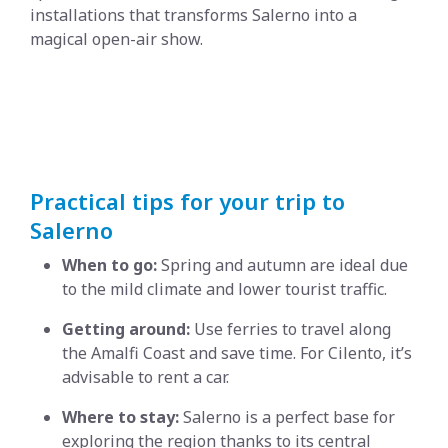
installations that transforms Salerno into a
magical open-air show.
Practical tips for your trip to
Salerno
When to go:
Spring and autumn are ideal due
to the mild climate and lower tourist traffic.
Getting around:
Use ferries to travel along
the Amalfi Coast and save time. For Cilento, it’s
advisable to rent a car.
Where to stay:
Salerno is a perfect base for
exploring the region thanks to its central