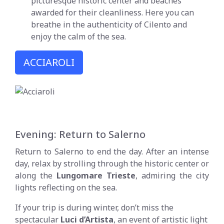
picturesque historic center and beaches
awarded for their cleanliness. Here you can
breathe in the authenticity of Cilento and
enjoy the calm of the sea.
ACCIAROLI
Evening: Return to Salerno
Return to Salerno to end the day. After an intense
day, relax by strolling through the historic center or
along the
Lungomare Trieste
, admiring the city
lights reflecting on the sea.
If your trip is during winter, don’t miss the
spectacular
Luci d’Artista
, an event of artistic light