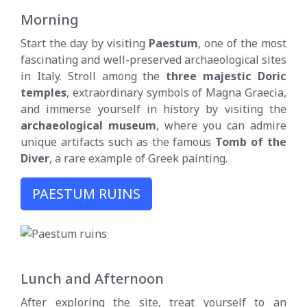
Morning
Start the day by visiting
Paestum
, one of the most
fascinating and well-preserved archaeological sites
in Italy. Stroll among the
three majestic Doric
temples
, extraordinary symbols of Magna Graecia,
and immerse yourself in history by visiting the
archaeological museum
, where you can admire
unique artifacts such as the famous
Tomb of the
Diver
, a rare example of Greek painting.
PAESTUM RUINS
Lunch and Afternoon
After exploring the site, treat yourself to an