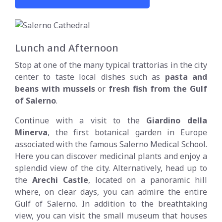
Lunch and Afternoon
Stop at one of the many typical trattorias in the city
center to taste local dishes such as
pasta and
beans with mussels
or
fresh fish from the Gulf
of Salerno
.
Continue with a visit to the
Giardino della
Minerva
, the first botanical garden in Europe
associated with the famous Salerno Medical School.
Here you can discover medicinal plants and enjoy a
splendid view of the city. Alternatively, head up to
the
Arechi Castle
, located on a panoramic hill
where, on clear days, you can admire the entire
Gulf of Salerno. In addition to the breathtaking
view, you can visit the small museum that houses