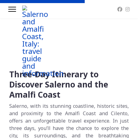
Three-Day Itinerary to
Discover Salerno and the
Amalfi Coast
Salerno, with its stunning coastline, historic sites,
and proximity to the Amalfi Coast and Cilento,
offers an unforgettable travel experience. In just
three days, you’ll have the chance to explore the
city, its surroundings, and the breathtaking