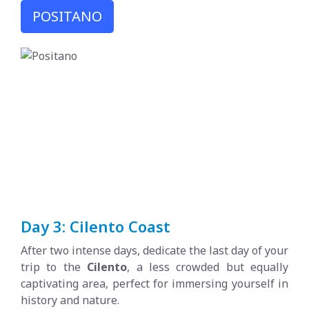
POSITANO
Day 3: Cilento Coast
After two intense days, dedicate the last day of your
trip to the
Cilento
, a less crowded but equally
captivating area, perfect for immersing yourself in
history and nature.