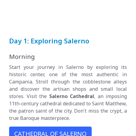
Day 1: Exploring Salerno
Morning
Start your journey in Salerno by exploring its
historic center, one of the most authentic in
Campania. Stroll through the cobblestone alleys
and discover the artisan shops and small local
stores. Visit the
Salerno Cathedral
, an imposing
11th-century cathedral dedicated to Saint Matthew,
the patron saint of the city. Don't miss the crypt, a
true Baroque masterpiece.
CATHEDRAL OF SALERNO