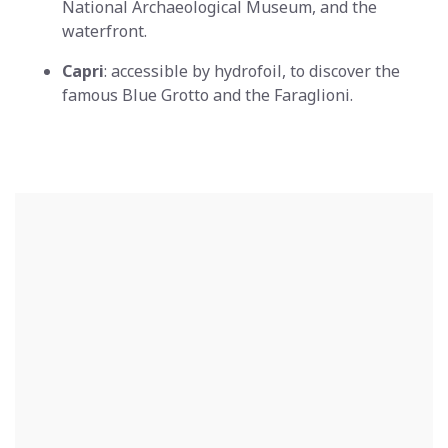
National Archaeological Museum, and the
waterfront.
Capri
: accessible by hydrofoil, to discover the
famous Blue Grotto and the Faraglioni.