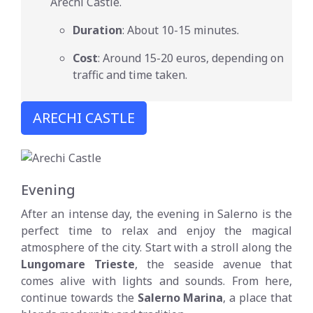
Arechi Castle.
Duration
: About 10-15 minutes.
Cost
: Around 15-20 euros, depending on
traffic and time taken.
ARECHI CASTLE
Evening
After an intense day, the evening in Salerno is the
perfect time to relax and enjoy the magical
atmosphere of the city. Start with a stroll along the
Lungomare Trieste
, the seaside avenue that
comes alive with lights and sounds. From here,
continue towards the
Salerno Marina
, a place that