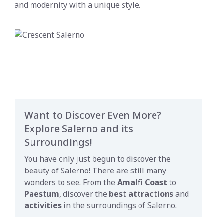
and modernity with a unique style.
Want to Discover Even More?
Explore Salerno and its
Surroundings!
You have only just begun to discover the
beauty of Salerno! There are still many
wonders to see. From the
Amalfi Coast
to
Paestum
, discover the
best attractions
and
activities
in the surroundings of Salerno.