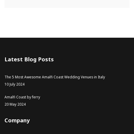
Latest Blog Posts
The 5 Most Awesome Amalfi Coast Wedding Venues in Italy
10 July 2024
Amalfi Coast by ferry
20 May 2024
Company