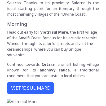
Salerno. Thanks to its proximity, Salerno is the
ideal starting point for an itinerary through the
most charming villages of the "Divine Coast".
Morning
Head out early for
Vietri sul Mare
, the first village
of the Amalfi Coast, famous for its artistic ceramics.
Wander through its colorful streets and visit the
ceramic shops, where you can buy unique
souvenirs.
Continue towards
Cetara
, a small fishing village
known for its
anchovy sauce
, a traditional
condiment that you can taste in local dishes.
VIETRI SUL MARE