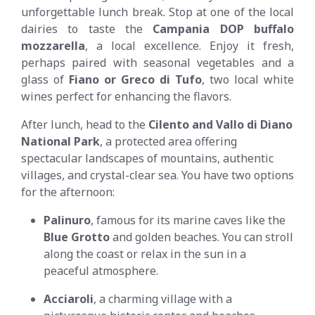
unforgettable lunch break. Stop at one of the local
dairies to taste the
Campania DOP buffalo
mozzarella
, a local excellence. Enjoy it fresh,
perhaps paired with seasonal vegetables and a
glass of
Fiano or Greco di Tufo
, two local white
wines perfect for enhancing the flavors.
After lunch, head to the
Cilento and Vallo di Diano
National Park
, a protected area offering
spectacular landscapes of mountains, authentic
villages, and crystal-clear sea. You have two options
for the afternoon:
Palinuro
, famous for its marine caves like the
Blue Grotto
and golden beaches. You can stroll
along the coast or relax in the sun in a
peaceful atmosphere.
Acciaroli
, a charming village with a