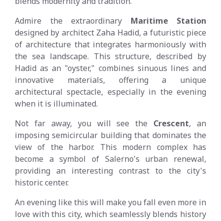
blends modernity and tradition.
Admire the extraordinary
Maritime Station
designed by architect Zaha Hadid, a futuristic piece
of architecture that integrates harmoniously with
the sea landscape. This structure, described by
Hadid as an "oyster," combines sinuous lines and
innovative materials, offering a unique
architectural spectacle, especially in the evening
when it is illuminated.
Not far away, you will see the
Crescent
, an
imposing semicircular building that dominates the
view of the harbor. This modern complex has
become a symbol of Salerno's urban renewal,
providing an interesting contrast to the city's
historic center.
An evening like this will make you fall even more in
love with this city, which seamlessly blends history