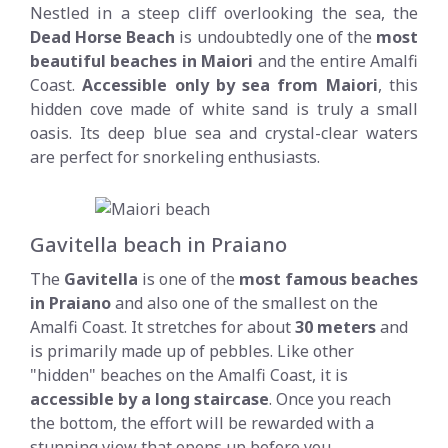
Nestled in a steep cliff overlooking the sea, the
Dead Horse Beach
is undoubtedly one of the
most
beautiful beaches in Maiori
and the entire Amalfi
Coast.
Accessible only by sea from Maiori
, this
hidden cove made of white sand is truly a small
oasis. Its deep blue sea and crystal-clear waters
are perfect for snorkeling enthusiasts.
Gavitella beach in Praiano
The
Gavitella
is one of the
most famous beaches
in Praiano
and also one of the smallest on the
Amalfi Coast. It stretches for about
30 meters
and
is primarily made up of pebbles. Like other
"hidden" beaches on the Amalfi Coast, it is
accessible by a long staircase
. Once you reach
the bottom, the effort will be rewarded with a
stunning view that opens up before you,