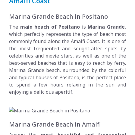
Amalfi Coast
Marina Grande Beach in Positano
The
main beach of Positano
is
Marina Grande
,
which perfectly represents the type of beach most
commonly found along the Amalfi Coast. It is one of
the most frequented and sought-after spots by
celebrities and movie stars, as well as one of the
best-served beaches that is easy to reach by ferry.
Marina Grande beach, surrounded by the colorful
and typical houses of Positano, is the perfect place
to spend a few hours relaxing in the sun and
enjoying a delicious aperitif.
Marina Grande Beach in Amalfi
Among the
most beautiful and frequented