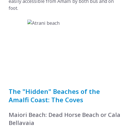
easily accessible from Amalfi by both bus and on
foot.
The "Hidden" Beaches of the
Amalfi Coast: The Coves
Maiori Beach: Dead Horse Beach or Cala
Bellavaia