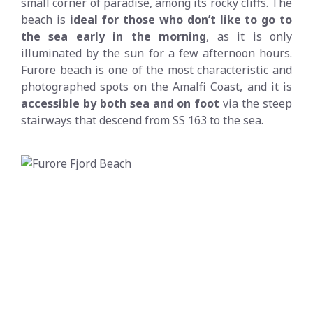
small corner of paradise, among its rocky cliffs. The
beach is
ideal for those who don’t like to go to
the sea early in the morning
, as it is only
illuminated by the sun for a few afternoon hours.
Furore beach is one of the most characteristic and
photographed spots on the Amalfi Coast, and it is
accessible by both sea and on foot
via the steep
stairways that descend from SS 163 to the sea.