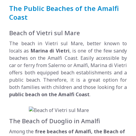
The Public Beaches of the Amalfi
Coast
Beach of Vietri sul Mare
The beach in Vietri sul Mare, better known to
locals as
Marina di Vietri
, is one of the few sandy
beaches on the Amalfi Coast. Easily accessible by
car or ferry from Salerno or Amalfi, Marina di Vietri
offers both equipped beach establishments and a
public beach. Therefore, it is a great option for
both families with children and those looking for a
public beach on the Amalfi Coast
.
The Beach of Duoglio in Amalfi
Among the
free beaches of Amalfi, the Beach of