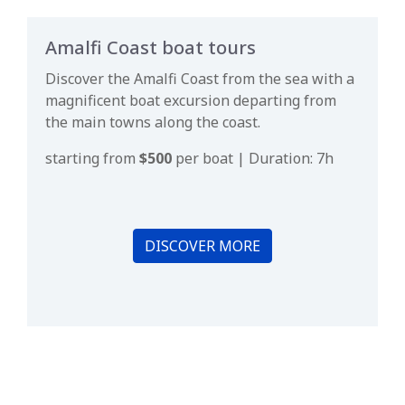
Amalfi Coast boat tours
Discover the Amalfi Coast from the sea with a
magnificent boat excursion departing from
the main towns along the coast.
starting from
$500
per boat | Duration: 7h
DISCOVER MORE