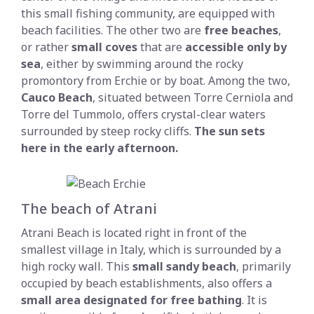
this small fishing community, are equipped with
beach facilities. The other two are
free beaches
,
or rather
small coves
that are
accessible only by
sea
, either by swimming around the rocky
promontory from Erchie or by boat. Among the two,
Cauco Beach
, situated between Torre Cerniola and
Torre del Tummolo, offers crystal-clear waters
surrounded by steep rocky cliffs.
The sun sets
here in the early afternoon
.
The beach of Atrani
Atrani Beach is located right in front of the
smallest village in Italy, which is surrounded by a
high rocky wall. This
small sandy beach
, primarily
occupied by beach establishments, also offers a
small area designated for free bathing
. It is