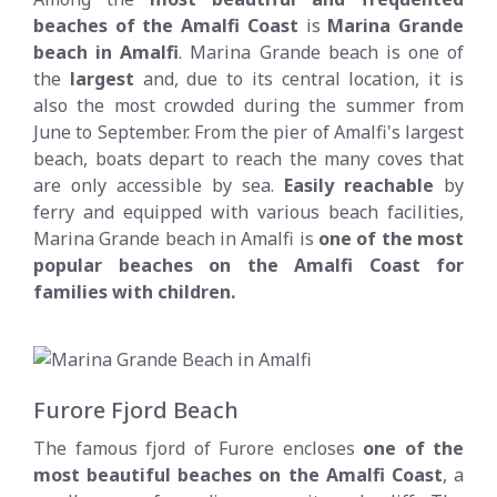
beaches of the Amalfi Coast
is
Marina Grande
beach in Amalfi
. Marina Grande beach is one of
the
largest
and, due to its central location, it is
also the most crowded during the summer from
June to September. From the pier of Amalfi's largest
beach, boats depart to reach the many coves that
are only accessible by sea.
Easily reachable
by
ferry and equipped with various beach facilities,
Marina Grande beach in Amalfi is
one of the most
popular beaches on the Amalfi Coast for
families with children.
Furore Fjord Beach
The famous fjord of Furore encloses
one of the
most beautiful beaches on the Amalfi Coast
, a