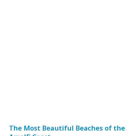
The Most Beautiful Beaches of the