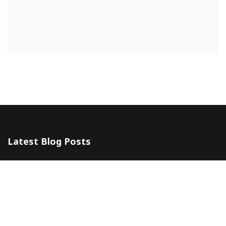
Latest Blog Posts
The 5 Most Awesome Amalfi Coast Wedding Venues in Italy
10 July 2024
Amalfi Coast by ferry
20 May 2024