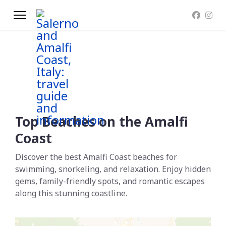
Top Beaches on the Amalfi
Coast
Discover the best Amalfi Coast beaches for
swimming, snorkeling, and relaxation. Enjoy hidden
gems, family-friendly spots, and romantic escapes
along this stunning coastline.