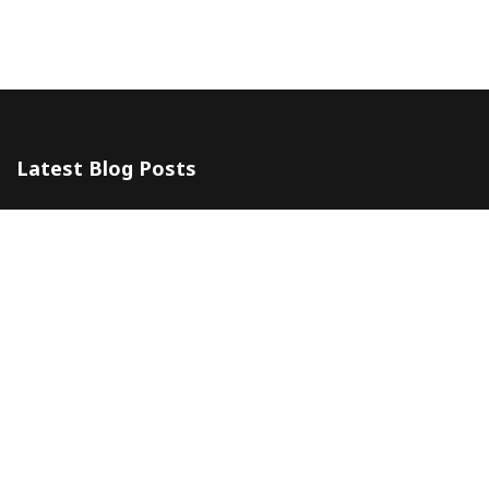
Latest Blog Posts
The 5 Most Awesome Amalfi Coast Wedding Venues in Italy
10 July 2024
Amalfi Coast by ferry
20 May 2024
Company
Contacts