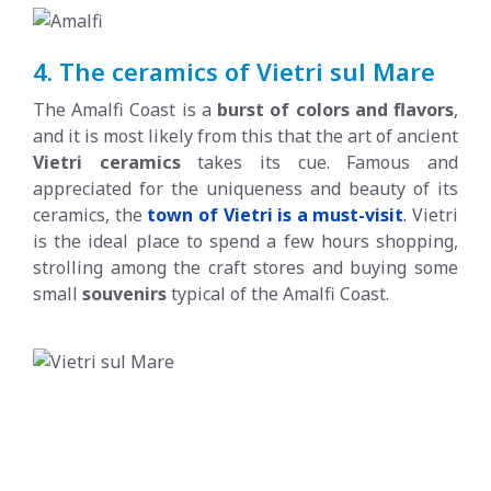
4. The ceramics of Vietri sul Mare
The Amalfi Coast is a
burst of colors and flavors
,
and it is most likely from this that the art of ancient
Vietri ceramics
takes its cue. Famous and
appreciated for the uniqueness and beauty of its
ceramics, the
town of Vietri is a must-visit
.
Vietri
is the ideal place to spend a few hours shopping,
strolling among the craft stores and buying some
small
souvenirs
typical of the Amalfi Coast.