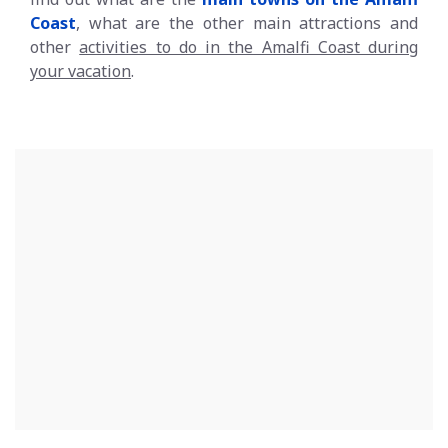
Coast
, what are the other main attractions and
other
activities to do in the Amalfi Coast during
your vacation
.