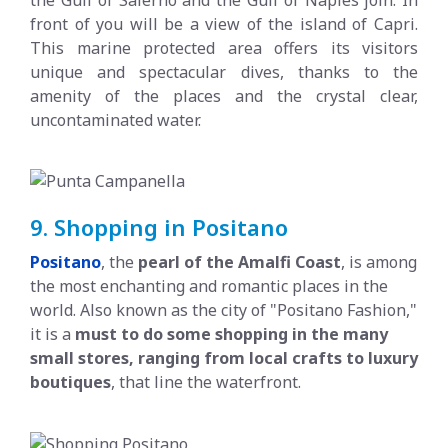
front of you will be a view of the island of Capri.
This marine protected area offers its visitors
unique and spectacular dives, thanks to the
amenity of the places and the crystal clear,
uncontaminated water.
9. Shopping in Positano
Positano
,
the
pearl of the Amalfi Coast
, is among
the most enchanting and romantic places in the
world. Also known as the city of "Positano Fashion,"
it is a
must to do some shopping in the many
small stores, ranging from local crafts to luxury
boutiques
, that line the waterfront.