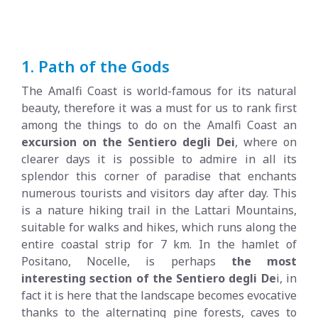
1. Path of the Gods
The Amalfi Coast is world-famous for its natural
beauty, therefore it was a must for us to rank first
among the things to do on the Amalfi Coast an
excursion on the Sentiero degli Dei
, where on
clearer days it is possible to admire in all its
splendor this corner of paradise that enchants
numerous tourists and visitors day after day. This
is a nature hiking trail in the Lattari Mountains,
suitable for walks and hikes, which runs along the
entire coastal strip for 7 km. In the hamlet of
Positano, Nocelle, is perhaps
the most
interesting section of the Sentiero degli De
i, in
fact it is here that the landscape becomes evocative
thanks to the alternating pine forests, caves to