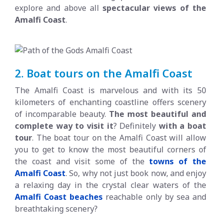
explore and above all
spectacular views of the
Amalfi Coast
.
2. Boat tours on the Amalfi Coast
The Amalfi Coast is marvelous and with its 50
kilometers of enchanting coastline offers scenery
of incomparable beauty.
The most beautiful and
complete way to visit it
? Definitely
with a boat
tour
. The boat tour on the Amalfi Coast will allow
you to get to know the most beautiful corners of
the coast and visit some of the
towns of the
Amalfi Coast
. So, why not just book now, and enjoy
a relaxing day in the crystal clear waters of the
Amalfi Coast beaches
reachable only by sea and
breathtaking scenery?