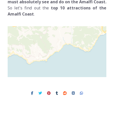
must absolutely see and do on the Amalfi Coast.
So let's find out the
top 10 attractions of the
Amalfi Coast
.