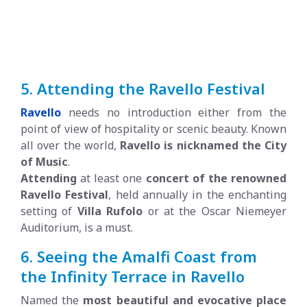
5. Attending the Ravello Festival
Ravello
needs no introduction either from the
point of view of hospitality or scenic beauty. Known
all over the world,
Ravello is nicknamed the City
of Music
.
Attending
at least one
concert of the renowned
Ravello Festival
, held annually in the enchanting
setting of
Villa Rufolo
or at the Oscar Niemeyer
Auditorium, is a must.
6. Seeing the Amalfi Coast from
the Infinity Terrace in Ravello
Named the
most beautiful and evocative place