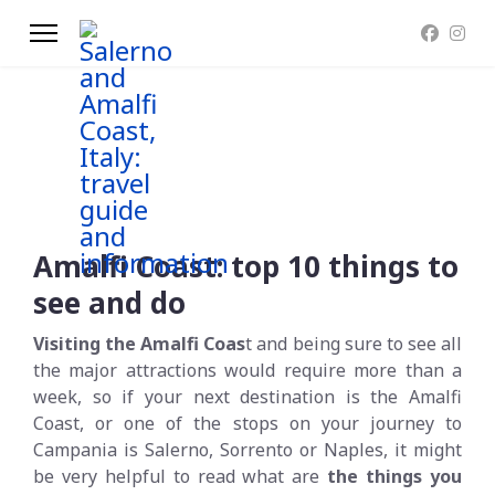
Amalfi Coast: top 10 things to
see and do
Visiting the Amalfi Coas
t and being sure to see all
the major attractions would require more than a
week, so if your next destination is the Amalfi
Coast, or one of the stops on your journey to
Campania is Salerno, Sorrento or Naples, it might
be very helpful to read what are
the things you