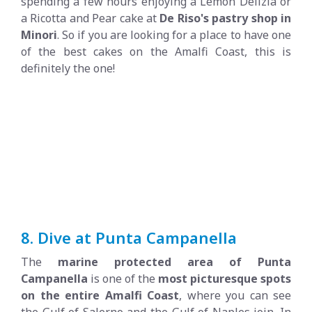
spending a few hours enjoying a Lemon Delizia or
a Ricotta and Pear cake at
De Riso's pastry shop in
Minori
. So if you are looking for a place to have one
of the best cakes on the Amalfi Coast, this is
definitely the one!
8. Dive at Punta Campanella
The
marine protected area of Punta
Campanella
is one of the
most picturesque spots
on the entire Amalfi Coast
, where you can see
the Gulf of Salerno and the Gulf of Naples join. In