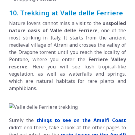
10. Trekking at Valle delle Ferriere
Nature lovers cannot miss a visit to the
unspoiled
nature oasis of Valle delle Ferriere
, one of the
most striking in Italy. It starts from the ancient
medieval village of Atrani and crosses the valley of
the Dragone torrent until you reach the locality of
Pontone, where you enter the
Ferriere Valley
reserve
. Here you will see lush tropical-like
vegetation, as well as waterfalls and springs,
which are natural habitats for rare plants and
amphibians.
Surely the
things to see on the Amalfi Coast
didn't end there, take a look at the other pages to
find out what are the
main towns on the Amalfi