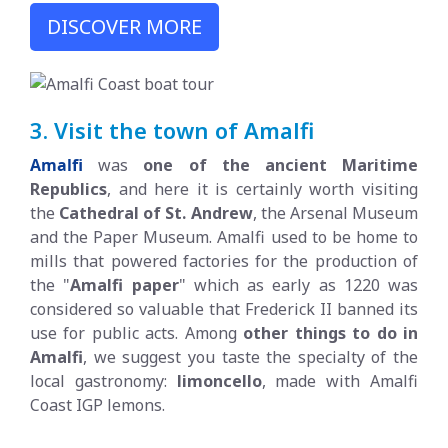
DISCOVER MORE
3. Visit the town of Amalfi
Amalfi
was
one of the ancient Maritime
Republics
, and here it is certainly worth visiting
the
Cathedral of St. Andrew
, the Arsenal Museum
and the Paper Museum. Amalfi used to be home to
mills that powered factories for the production of
the "
Amalfi paper
" which as early as 1220 was
considered so valuable that Frederick II banned its
use for public acts. Among
other things to do in
Amalfi
, we suggest you taste the specialty of the
local gastronomy:
limoncello
, made with Amalfi
Coast IGP lemons.