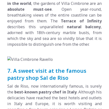
in the world
, the gardens of Villa Cimbrone are an
absolute must-see
. Open year-round,
breathtaking views of the entire coastline can be
enjoyed from them. The
Terrace of Infinity
describes this unparalleled
natural balcony
,
adorned with 18th-century marble busts, from
which the sky and sea are so vividly blue that it is
impossible to distinguish one from the other.
7. A sweet visit at the famous
pastry shop Sal de Riso
Sal de Riso, now internationally famous, is surely
the
best-known pastry chef in Italy
. Although his
delicacies have reached the best hotels and outlets
in Italy and Europe, it is worth visiting and