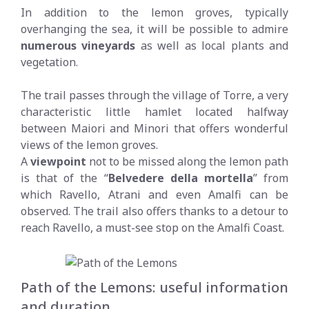
In addition to the lemon groves, typically
overhanging the sea, it will be possible to admire
numerous vineyards
as well as local plants and
vegetation.
The trail passes through the village of Torre, a very
characteristic little hamlet located halfway
between Maiori and Minori that offers wonderful
views of the lemon groves.
A
viewpoint
not to be missed along the lemon path
is that of the “
Belvedere della mortella
” from
which Ravello, Atrani and even Amalfi can be
observed. The trail also offers thanks to a detour to
reach Ravello, a must-see stop on the Amalfi Coast.
Path of the Lemons: useful information
and duration