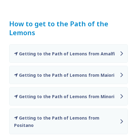
How to get to the Path of the
Lemons
Getting to the Path of Lemons from Amalfi
Getting to the Path of Lemons from Maiori
Getting to the Path of Lemons from Minori
Getting to the Path of Lemons from
Positano