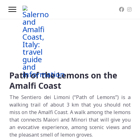
Path of the Lemons on the
Amalfi Coast
The Sentiero dei Limoni (“Path of Lemons”) is a
walking trail of about 3 km that you should not
miss on the Amalfi Coast. A walk among the lemons
that connects Maiori and Minori that will give you
an evocative experience, among scenic views and
the pleasant smell of lemon groves.