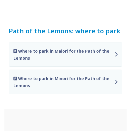
Path of the Lemons: where to park
Where to park in Maiori for the Path of the
Lemons
Where to park in Minori for the Path of the
Lemons