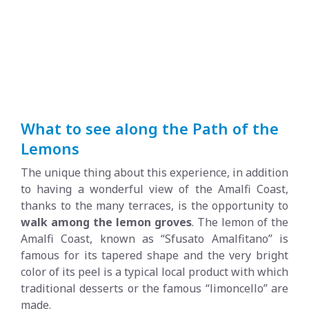
What to see along the Path of the
Lemons
The unique thing about this experience, in addition
to having a wonderful view of the Amalfi Coast,
thanks to the many terraces, is the opportunity to
walk among the lemon groves
. The lemon of the
Amalfi Coast, known as “Sfusato Amalfitano” is
famous for its tapered shape and the very bright
color of its peel is a typical local product with which
traditional desserts or the famous “limoncello” are
made.