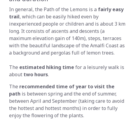
In general, the Path of the Lemons is a
fairly easy
trail
, which can be easily hiked even by
inexperienced people or children and is about 3 km
long. It consists of ascents and descents (a
maximum elevation gain of 140m), steps, terraces
with the beautiful landscape of the Amalfi Coast as
a background and pergolas full of lemon trees.
The
estimated hiking
time
for a leisurely walk is
about
two hours
.
The
recommended time of year to visit the
path
is between spring and the end of summer,
between April and September (taking care to avoid
the hottest and hottest months) in order to fully
enjoy the flowering of the plants.