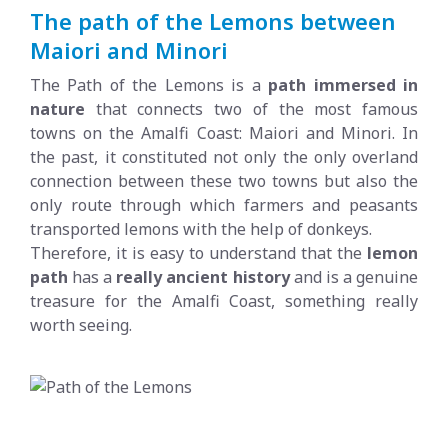
The path of the Lemons between
Maiori and Minori
The Path of the Lemons is a
path immersed in
nature
that connects two of the most famous
towns on the Amalfi Coast: Maiori and Minori. In
the past, it constituted not only the only overland
connection between these two towns but also the
only route through which farmers and peasants
transported lemons with the help of donkeys.
Therefore, it is easy to understand that the
lemon
path
has a
really ancient history
and is a genuine
treasure for the Amalfi Coast, something really
worth seeing.