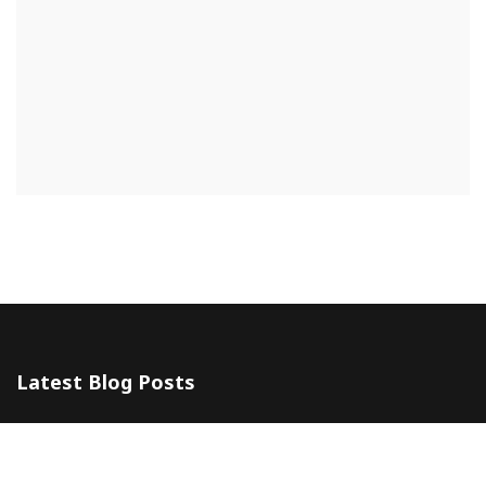
Latest Blog Posts
The 5 Most Awesome Amalfi Coast Wedding Venues in Italy
10 July 2024