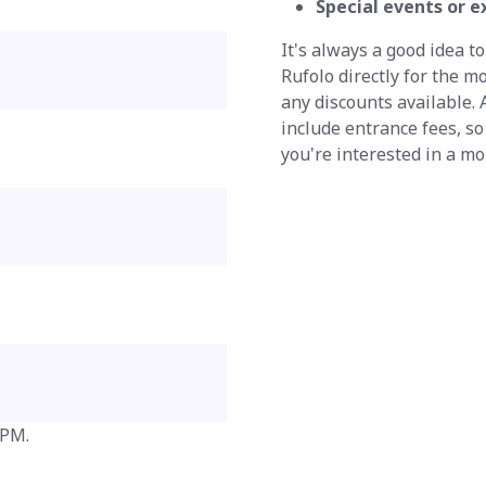
Special events or e
It's always a good idea to
Rufolo directly for the m
any discounts available.
include entrance fees, so
you're interested in a m
 PM.