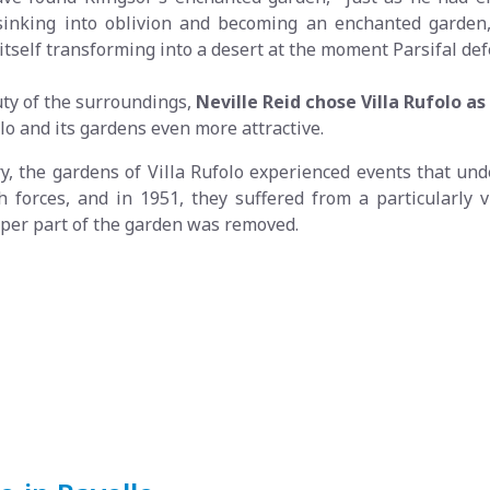
inking into oblivion and becoming an enchanted garden, 
itself transforming into a desert at the moment Parsifal def
uty of the surroundings,
Neville Reid chose Villa Rufolo a
olo and its gardens even more attractive.
ry, the gardens of Villa Rufolo experienced events that un
h forces, and in 1951, they suffered from a particularly vi
upper part of the garden was removed.