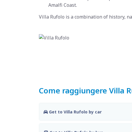
Amalfi Coast.
Villa Rufolo is a combination of history, n
Come raggiungere Villa R
Get to Villa Rufolo by car