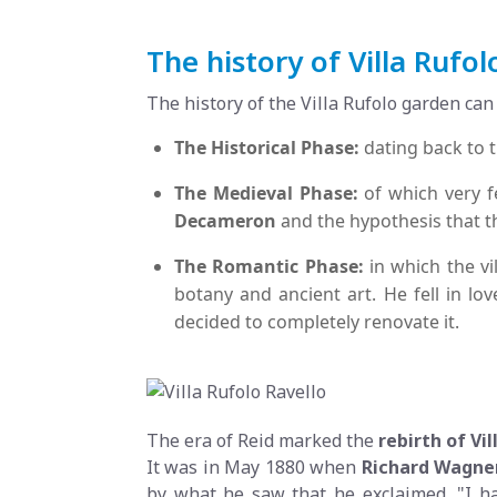
The history of Villa Rufol
The history of the Villa Rufolo garden can
The Historical Phase:
dating back to t
The Medieval Phase:
of which very f
Decameron
and the hypothesis that 
The Romantic Phase:
in which the v
botany and ancient art. He fell in lo
decided to completely renovate it.
The era of Reid marked the
rebirth of Vil
It was in May 1880 when
Richard
Wagne
by what he saw that he exclaimed, "I h