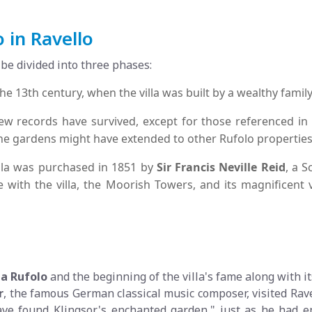
o in Ravello
 be divided into three phases:
he 13th century, when the villa was built by a wealthy fami
ew records have survived, except for those referenced i
the gardens might have extended to other Rufolo properties
illa was purchased in 1851 by
Sir Francis Neville Reid
, a S
ve with the villa, the Moorish Towers, and its magnificent
la Rufolo
and the beginning of the villa's fame along with i
r
, the famous German classical music composer, visited Rav
ave found Klingsor's enchanted garden," just as he had e