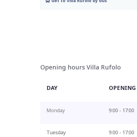
Get to Villa Rufolo by bus
Opening hours Villa Rufolo
DAY
OPENING
Monday
9:00 - 17:00
Tuesday
9:00 - 17:00