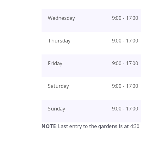
Wednesday
9:00 - 17:00
Thursday
9:00 - 17:00
Friday
9:00 - 17:00
Saturday
9:00 - 17:00
Sunday
9:00 - 17:00
NOTE
: Last entry to the gardens is at 4:30