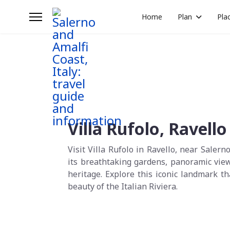
Home
Plan
Pla
Villa Rufolo, Ravello
Visit Villa Rufolo in Ravello, near Salern
its breathtaking gardens, panoramic view
heritage. Explore this iconic landmark 
beauty of the Italian Riviera.