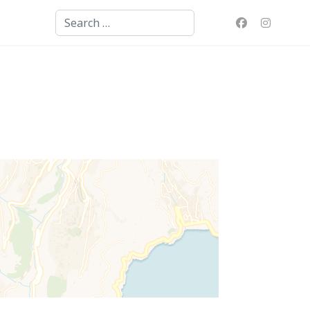
Search