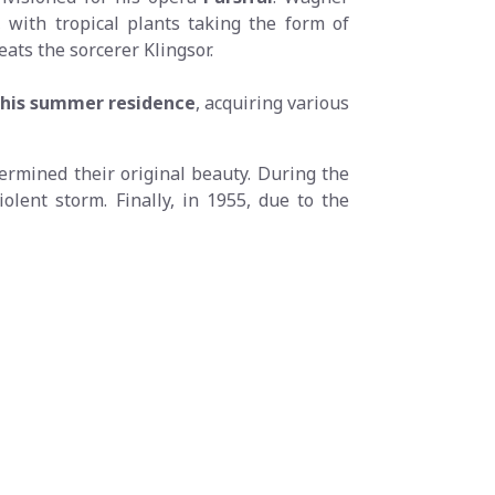
with tropical plants taking the form of
eats the sorcerer Klingsor.
s his summer residence
, acquiring various
dermined their original beauty. During the
olent storm. Finally, in 1955, due to the