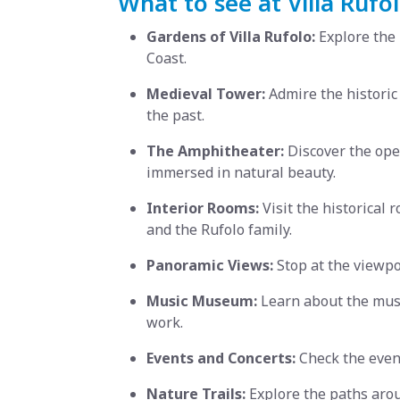
What to see at Villa Rufol
Gardens of Villa Rufolo:
Explore the 
Coast.
Medieval Tower:
Admire the historic
the past.
The Amphitheater:
Discover the open
immersed in natural beauty.
Interior Rooms:
Visit the historical 
and the Rufolo family.
Panoramic Views:
Stop at the viewpo
Music Museum:
Learn about the music
work.
Events and Concerts:
Check the event
Nature Trails:
Explore the paths arou