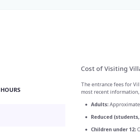
Cost of Visiting Vil
The entrance fees for Vill
 HOURS
most recent information, 
Adults:
Approximate
Reduced (students, 
Children under 12:
O