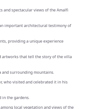
ts and spectacular views of the Amalfi
n important architectural testimony of
ents, providing a unique experience
artworks that tell the story of the villa
ea and surrounding mountains.
, who visited and celebrated it in his
d in the gardens.
s among local vegetation and views of the