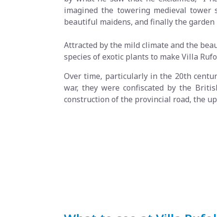
imagined the towering medieval tower s
beautiful maidens, and finally the garden 
Attracted by the mild climate and the bea
species of exotic plants to make Villa Ruf
Over time, particularly in the 20th centu
war, they were confiscated by the Britis
construction of the provincial road, the 