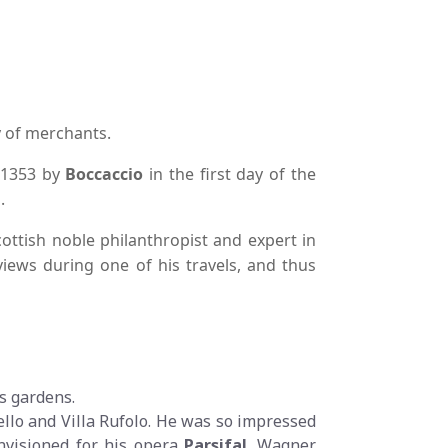
ly of merchants.
n 1353 by
Boccaccio
in the first day of the
.
cottish noble philanthropist and expert in
 views during one of his travels, and thus
ts gardens.
ello and Villa Rufolo. He was so impressed
nvisioned for his opera
Parsifal
. Wagner