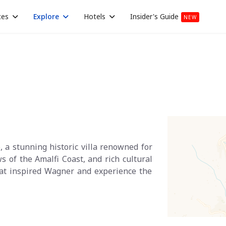
ces
Explore
Hotels
Insider's Guide
NEW
o, a stunning historic villa renowned for
s of the Amalfi Coast, and rich cultural
that inspired Wagner and experience the