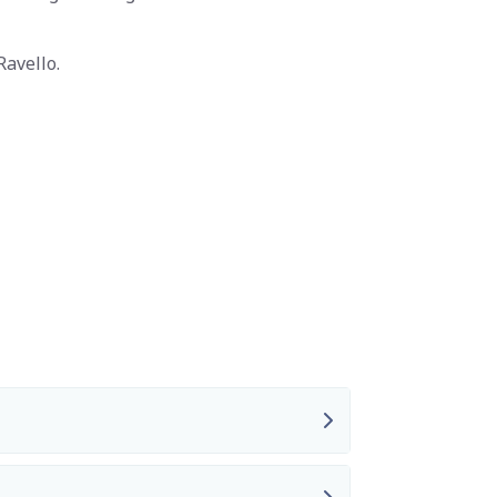
Ravello.