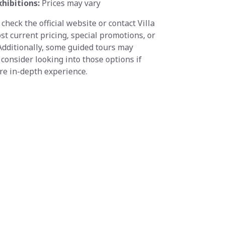
xhibitions:
Prices may vary
 check the official website or contact Villa
ost current pricing, special promotions, or
 Additionally, some guided tours may
 consider looking into those options if
ore in-depth experience.