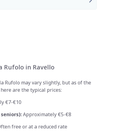
la Rufolo in Ravello
a Rufolo may vary slightly, but as of the
here are the typical prices:
ly €7-€10
seniors):
Approximately €5-€8
ften free or at a reduced rate