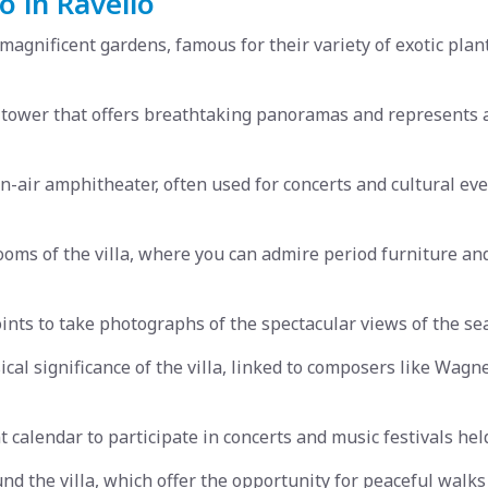
o in Ravello
magnificent gardens, famous for their variety of exotic plan
 tower that offers breathtaking panoramas and represents a
-air amphitheater, often used for concerts and cultural ev
rooms of the villa, where you can admire period furniture and 
ints to take photographs of the spectacular views of the s
al significance of the villa, linked to composers like Wagner
 calendar to participate in concerts and music festivals hel
nd the villa, which offer the opportunity for peaceful walk