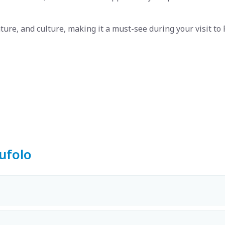
ature, and culture, making it a must-see during your visit to 
ufolo