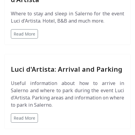
Where to stay and sleep in Salerno for the event
Luci d'Artista. Hotel, B&B and much more.
Read More
Luci d'Artista: Arrival and Parking
Useful information about how to arrive in
Salerno and where to park during the event Luci
d'Artista. Parking areas and information on where
to park in Salerno.
Read More