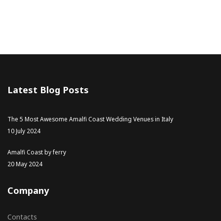
Latest Blog Posts
The 5 Most Awesome Amalfi Coast Wedding Venues in Italy
10 July 2024
Amalfi Coast by ferry
20 May 2024
Company
Contacts