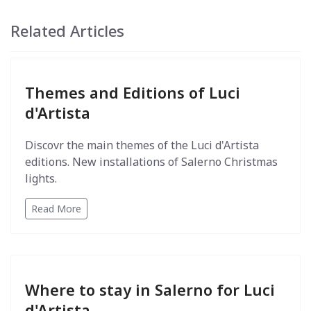
Related Articles
Themes and Editions of Luci
d'Artista
Discovr the main themes of the Luci d'Artista
editions. New installations of Salerno Christmas
lights.
Read More
Where to stay in Salerno for Luci
d'Artista