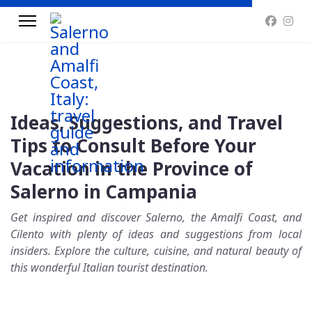
Ideas, Suggestions, and Travel
Tips to Consult Before Your
Vacation in the Province of
Salerno in Campania
Get inspired and discover Salerno, the Amalfi Coast, and
Cilento with plenty of ideas and suggestions from local
insiders. Explore the culture, cuisine, and natural beauty of
this wonderful Italian tourist destination.