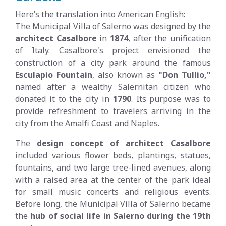
Here’s the translation into American English:
The Municipal Villa of Salerno was designed by the
architect Casalbore
in
1874
, after the unification
of Italy. Casalbore's project envisioned the
construction of a city park around the famous
Esculapio Fountain
, also known as
"Don Tullio,"
named after a wealthy Salernitan citizen who
donated it to the city in
1790
. Its purpose was to
provide refreshment to travelers arriving in the
city from the Amalfi Coast and Naples.
The
design concept of architect Casalbore
included various flower beds, plantings, statues,
fountains, and two large tree-lined avenues, along
with a raised area at the center of the park ideal
for small music concerts and religious events.
Before long, the Municipal Villa of Salerno became
the
hub of social life in Salerno during the 19th