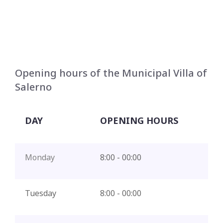
Opening hours of the Municipal Villa of
Salerno
DAY
OPENING HOURS
Monday
8:00 - 00:00
Tuesday
8:00 - 00:00