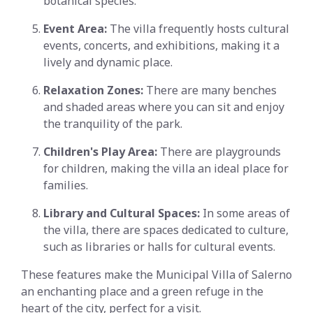
botanical species.
Event Area:
The villa frequently hosts cultural
events, concerts, and exhibitions, making it a
lively and dynamic place.
Relaxation Zones:
There are many benches
and shaded areas where you can sit and enjoy
the tranquility of the park.
Children's Play Area:
There are playgrounds
for children, making the villa an ideal place for
families.
Library and Cultural Spaces:
In some areas of
the villa, there are spaces dedicated to culture,
such as libraries or halls for cultural events.
These features make the Municipal Villa of Salerno
an enchanting place and a green refuge in the
heart of the city, perfect for a visit.