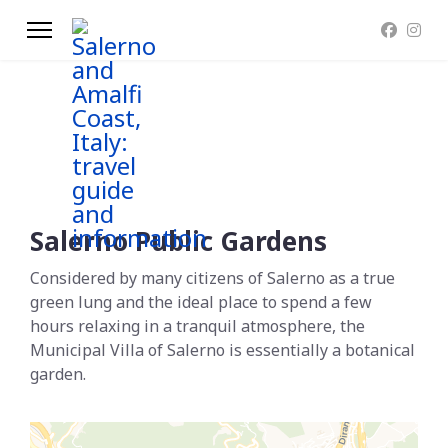
Salerno Public Gardens
Considered by many citizens of Salerno as a true
green lung and the ideal place to spend a few
hours relaxing in a tranquil atmosphere, the
Municipal Villa of Salerno is essentially a botanical
garden.