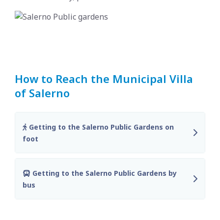
How to Reach the Municipal Villa
of Salerno
Getting to the Salerno Public Gardens on
foot
Getting to the Salerno Public Gardens by
bus