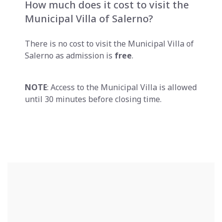
How much does it cost to visit the
Municipal Villa of Salerno?
There is no cost to visit the Municipal Villa of
Salerno as admission is
free
.
NOTE
: Access to the Municipal Villa is allowed
until 30 minutes before closing time.