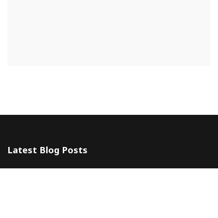
Latest Blog Posts
The 5 Most Awesome Amalfi Coast Wedding Venues in Italy
10 July 2024
Amalfi Coast by ferry