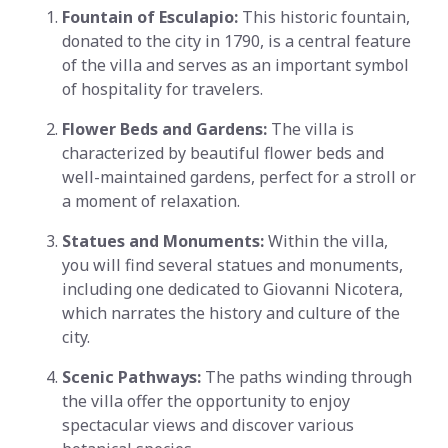
Fountain of Esculapio:
This historic fountain,
donated to the city in 1790, is a central feature
of the villa and serves as an important symbol
of hospitality for travelers.
Flower Beds and Gardens:
The villa is
characterized by beautiful flower beds and
well-maintained gardens, perfect for a stroll or
a moment of relaxation.
Statues and Monuments:
Within the villa,
you will find several statues and monuments,
including one dedicated to Giovanni Nicotera,
which narrates the history and culture of the
city.
Scenic Pathways:
The paths winding through
the villa offer the opportunity to enjoy
spectacular views and discover various