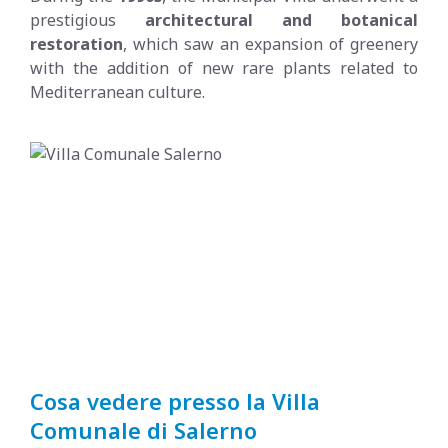
prestigious
architectural and botanical
restoration
, which saw an expansion of greenery
with the addition of new rare plants related to
Mediterranean culture.
Cosa vedere presso la Villa
Comunale di Salerno