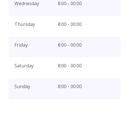
Wednesday
8:00 - 00:00
Thursday
8:00 - 00:00
Friday
8:00 - 00:00
Saturday
8:00 - 00:00
Sunday
8:00 - 00:00