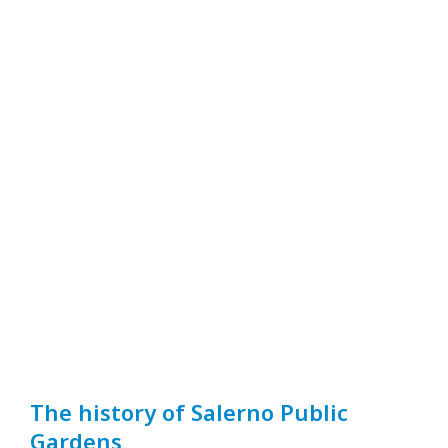
The history of Salerno Public
Gardens