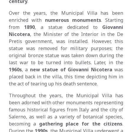
century
.
Over the years, the Municipal Villa has been
enriched with
numerous monuments
. Starting
from
1890
, a statue dedicated to
Giovanni
Nicotera
, the Minister of the Interior in the De
Pretis government, was installed. However, this
statue was removed for military purposes; the
original bronze statue was taken down during the
last war to be turned into bullets. Later, in the
1960s
, a
new statue of Giovanni Nicotera
was
placed back in the villa, this time depicting him in
the act of tearing up his death sentence.
Throughout the years, the Municipal Villa has
been adorned with other monuments representing
famous historical figures from Italy and the city of
Salerno, as well as a variety of botanical species,
becoming a
gathering place for the citizens
.
During the
1990s
, the Municipal Villa underwent a